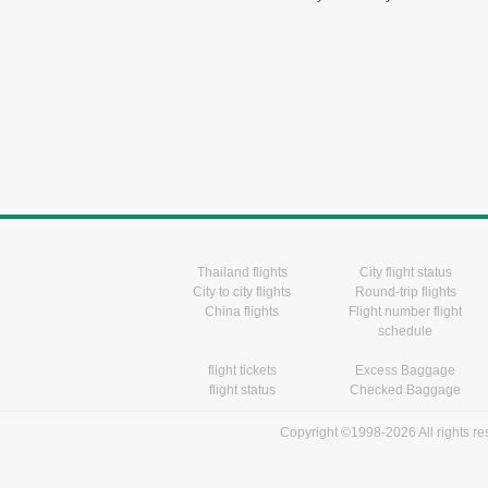
Thailand flights
City flight status
City to city flights
Round-trip flights
China flights
Flight number flight
schedule
flight tickets
Excess Baggage
flight status
Checked Baggage
Copyright ©1998-2026 All rights r