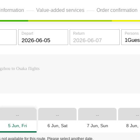
information
Value-added services
Order confirmation
Depart
Return
Persons
zhou to Osaka flights
--
--
--
--
5 Jun, Fri
6 Jun, Sat
7 Jun, Sun
8 Jun,
 not available for this route. Please select another date.