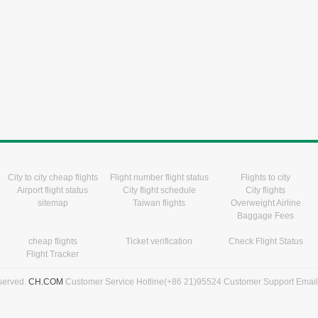
City to city cheap flights
Flight number flight status
Flights to city
Airport flight status
City flight schedule
City flights
sitemap
Taiwan flights
Overweight Airline
Baggage Fees
cheap flights
Ticket verification
Check Flight Status
Flight Tracker
eserved.
CH.COM
Customer Service Hotline(+86 21)95524 Customer Support Emai