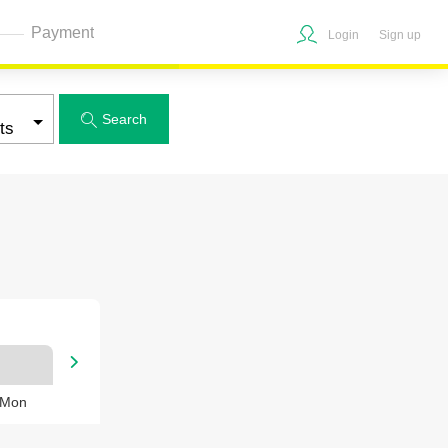
Payment
Login
Sign up
Search


 Mon