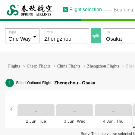
Flight selection
Boarding 
Type
From
To

Flights
>
Cheap Flights
>
China Flights
>
Zhengzhou Flights
>
Zheng
1
Zhengzhou - Osaka
Select Outbund Flight

--
--
--
2 Jun, Tue
3 Jun, Wed
4 Jun, Thu
Sorry! The date you've selected is