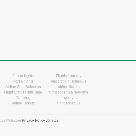
Japan flights
Flights from city
Korea flights
Airport flight schedule
Airline Seat Selection
airline tickets
Flight Status Real Time
flight schedule real-time
Tracking
query
Airline Tickets
flight schedule
l: cs@ch.com
Privacy Policy
Join Us