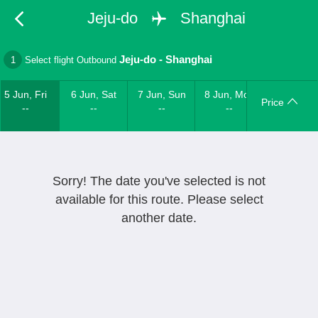
Jeju-do
Shanghai
Jeju-do
-
Shanghai
1
Select flight Outbound
5 Jun, Fri
6 Jun, Sat
7 Jun, Sun
8 Jun, Mon
Price
--
--
--
--
Sorry! The date you've selected is not
available for this route. Please select
another date.