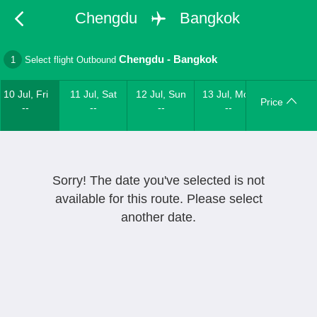
Chengdu
Bangkok
Chengdu
-
Bangkok
1
Select flight Outbound
10 Jul, Fri
11 Jul, Sat
12 Jul, Sun
13 Jul, Mon
Price
--
--
--
--
Sorry! The date you've selected is not
available for this route. Please select
another date.