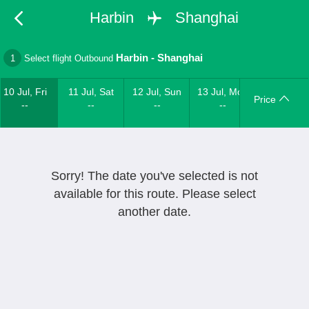
Harbin
Shanghai
Harbin
-
Shanghai
1
Select flight Outbound
10 Jul, Fri
11 Jul, Sat
12 Jul, Sun
13 Jul, Mon
Price
--
--
--
--
Sorry! The date you've selected is not
available for this route. Please select
another date.