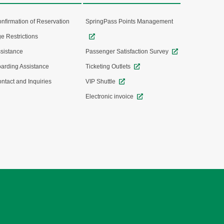
nfirmation of Reservation
SpringPass Points Management
e Restrictions
sistance
Passenger Satisfaction Survey
arding Assistance
Ticketing Outlets
ntact and Inquiries
VIP Shuttle
Electronic invoice