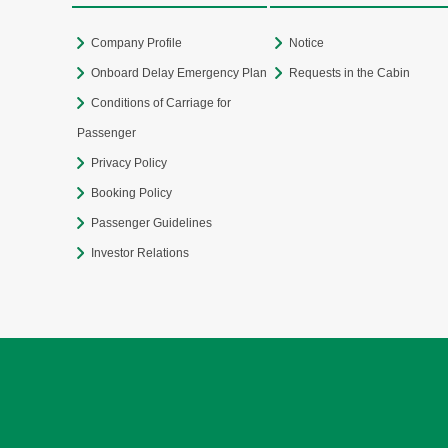
Company Profile
Notice
Onboard Delay Emergency Plan
Requests in the Cabin
Conditions of Carriage for
Passenger
Privacy Policy
Booking Policy
Passenger Guidelines
Investor Relations