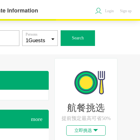
te Information
Login
Sign up
Persons
Search
航餐挑选
提前预定最高可省50%
more
立即挑选
