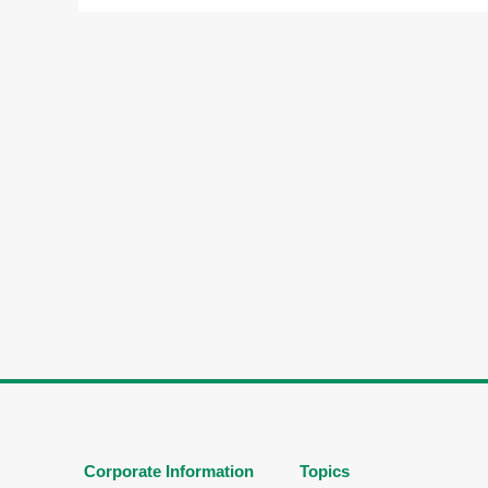
Corporate Information
Topics