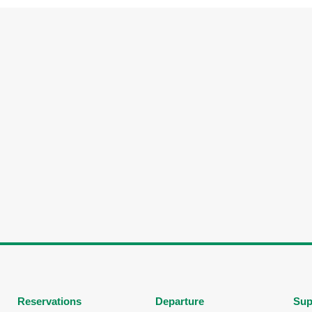
Reservations
Departure
Sup