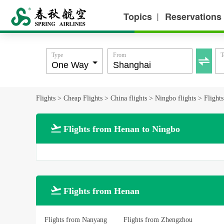
Topics
Reservations
丨
Type
From
T

Flights
>
Cheap Flights
>
China flights
>
Ningbo flights
>
Flight

Flights from Henan to Ningbo

Flights from Henan
Flights from Nanyang
Flights from Zhengzhou