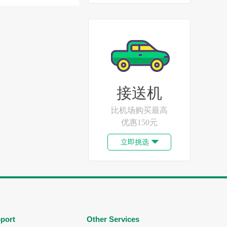
接送机
比机场购买最高
优惠150元
立即挑选

port
Other Services