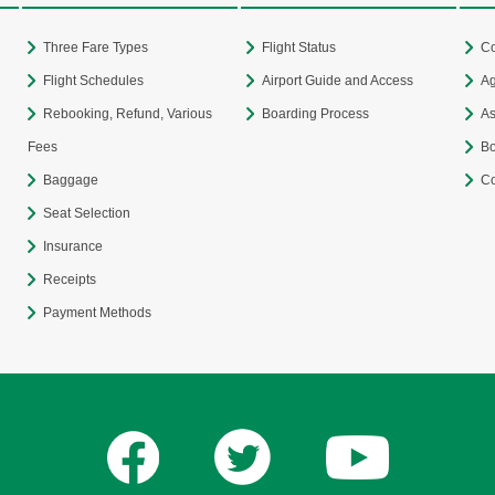
Three Fare Types
Flight Status
Co
Flight Schedules
Airport Guide and Access
Ag
Rebooking, Refund, Various
Boarding Process
As
Fees
Bo
Baggage
Co
Seat Selection
Insurance
Receipts
Payment Methods