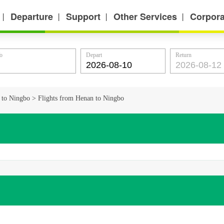
Departure
Support
Other Services
Corpora
丨
丨
丨
丨
o
Depart
Return
s to Ningbo
>
Flights from Henan to Ningbo