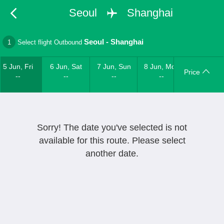
Seoul
Shanghai
Seoul
-
Shanghai
1
Select flight Outbound
5 Jun, Fri
6 Jun, Sat
7 Jun, Sun
8 Jun, Mon
Price
--
--
--
--
Sorry! The date you've selected is not
available for this route. Please select
another date.