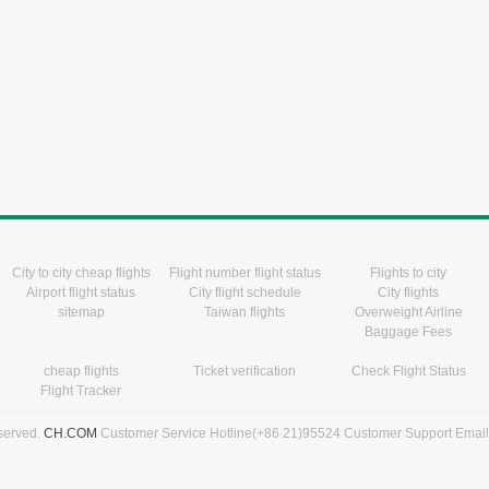
City to city cheap flights
Flight number flight status
Flights to city
Airport flight status
City flight schedule
City flights
sitemap
Taiwan flights
Overweight Airline
Baggage Fees
cheap flights
Ticket verification
Check Flight Status
Flight Tracker
eserved.
CH.COM
Customer Service Hotline(+86 21)95524 Customer Support Emai