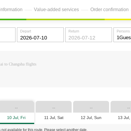
information
Value-added services
Order confirmation
Depart
Return
Persons
ai to Changsha flights
--
--
--
--
10 Jul, Fri
11 Jul, Sat
12 Jul, Sun
13 Jul
 not available for this route. Please select another date.