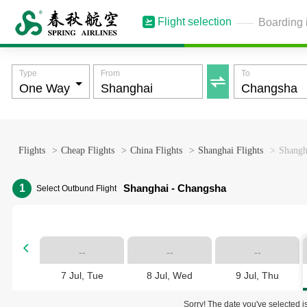
Flight selection
Boarding 
Type
From
To

Flights
>
Cheap Flights
>
China Flights
>
Shanghai Flights
>
Shangh
1
Shanghai - Changsha
Select Outbund Flight

--
--
--
7 Jul, Tue
8 Jul, Wed
9 Jul, Thu
Sorry! The date you've selected is