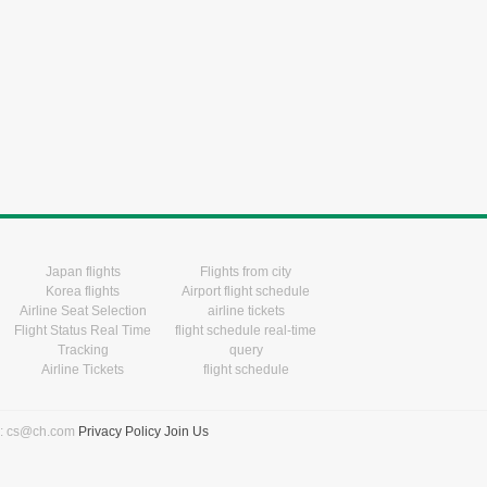
Japan flights
Flights from city
Korea flights
Airport flight schedule
Airline Seat Selection
airline tickets
Flight Status Real Time
flight schedule real-time
Tracking
query
Airline Tickets
flight schedule
l: cs@ch.com
Privacy Policy
Join Us