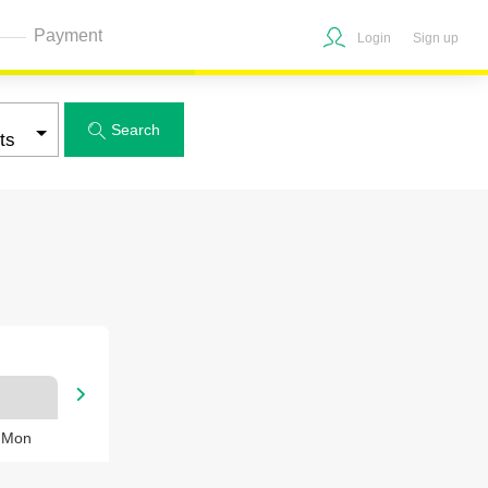
Payment
Login
Sign up
Search


, Mon