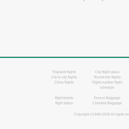
Thailand flights
City flight status
City to city flights
Round-trip flights
China flights
Flight number flight
schedule
flight tickets
Excess Baggage
flight status
Checked Baggage
Copyright ©1998-2026 All rights r