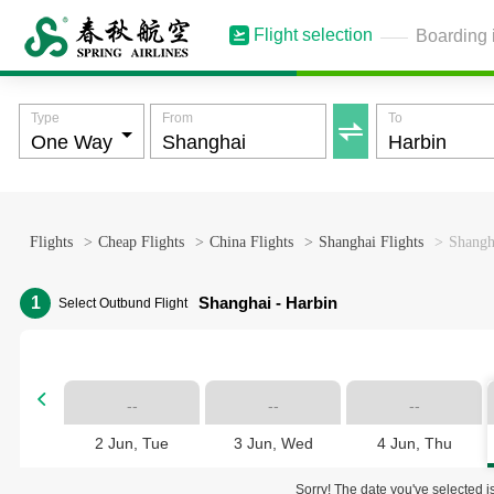
Flight selection
Boarding 
Type
From
To

Flights
>
Cheap Flights
>
China Flights
>
Shanghai Flights
>
Shangha
1
Shanghai - Harbin
Select Outbund Flight

--
--
--
2 Jun, Tue
3 Jun, Wed
4 Jun, Thu
Sorry! The date you've selected is