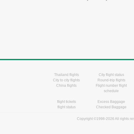
Thailand flights
City flight status
City to city flights
Round-trip flights
China flights
Flight number flight
schedule
flight tickets
Excess Baggage
flight status
Checked Baggage
Copyright ©1998-2026 All rights r