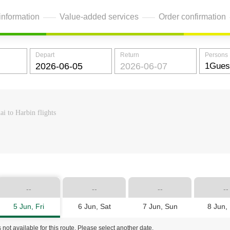
information
Value-added services
Order confirmation
Depart
Return
Persons
i to Harbin flights
--
--
--
--
5 Jun, Fri
6 Jun, Sat
7 Jun, Sun
8 Jun,
 not available for this route. Please select another date.