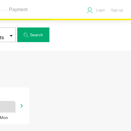
Payment
Login
Sign up
Search


 Mon