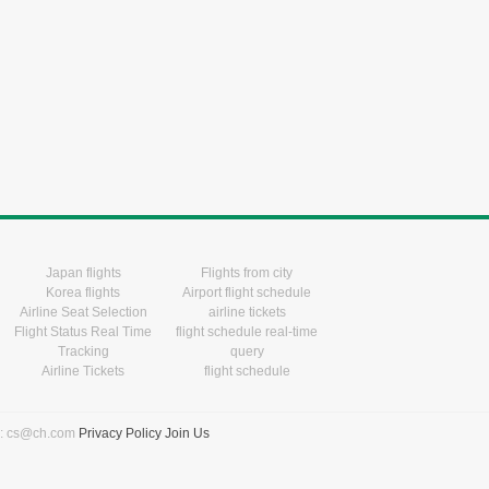
Japan flights
Flights from city
Korea flights
Airport flight schedule
Airline Seat Selection
airline tickets
Flight Status Real Time
flight schedule real-time
Tracking
query
Airline Tickets
flight schedule
l: cs@ch.com
Privacy Policy
Join Us