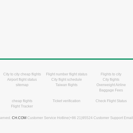
City to city cheap flights
Flight number flight status
Flights to city
Airport flight status
City flight schedule
City flights
sitemap
Taiwan flights
Overweight Airline
Baggage Fees
cheap flights
Ticket verification
Check Flight Status
Flight Tracker
eserved.
CH.COM
Customer Service Hotline(+86 21)95524 Customer Support Emai