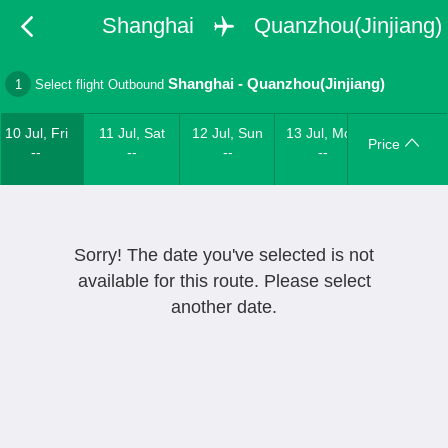
Shanghai
Quanzhou(Jinjiang)
Shanghai
-
Quanzhou(Jinjiang)
1
Select flight Outbound
10 Jul, Fri
11 Jul, Sat
12 Jul, Sun
13 Jul, Mon
Price
--
--
--
--
Sorry! The date you've selected is not
available for this route. Please select
another date.