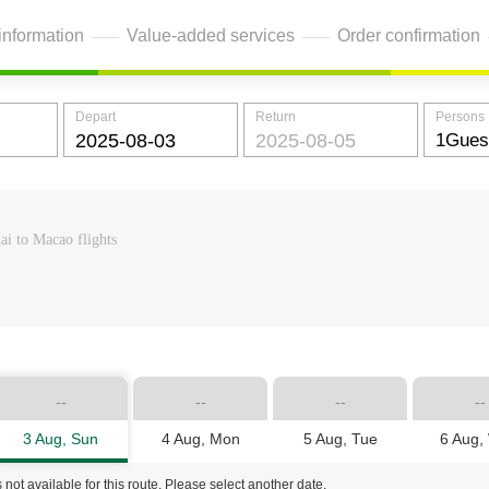
information
Value-added services
Order confirmation
Depart
Return
Persons
ai to Macao flights
--
--
--
--
3 Aug, Sun
4 Aug, Mon
5 Aug, Tue
6 Aug,
 not available for this route. Please select another date.