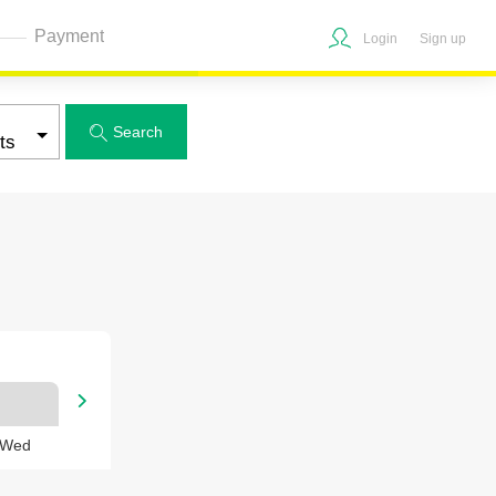
Payment
Login
Sign up
Search


 Wed