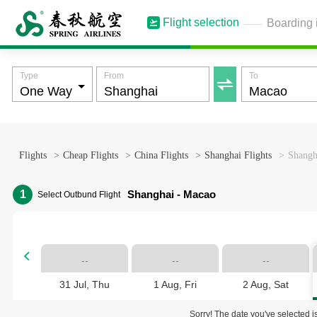
Flight selection
Boarding 
Type
From
To

Flights
>
Cheap Flights
>
China Flights
>
Shanghai Flights
>
Shangh
1
Shanghai - Macao
Select Outbund Flight

--
--
--
31 Jul, Thu
1 Aug, Fri
2 Aug, Sat
Sorry! The date you've selected is