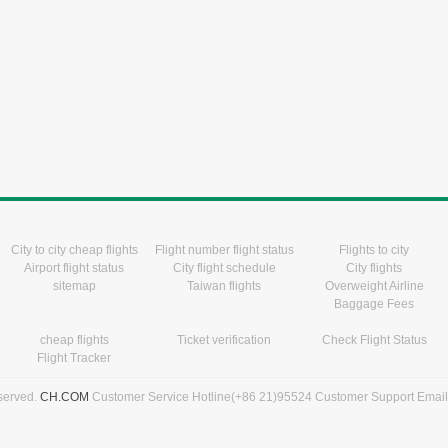
City to city cheap flights
Flight number flight status
Flights to city
Airport flight status
City flight schedule
City flights
sitemap
Taiwan flights
Overweight Airline
Baggage Fees
cheap flights
Ticket verification
Check Flight Status
Flight Tracker
eserved.
CH.COM
Customer Service Hotline(+86 21)95524 Customer Support Emai