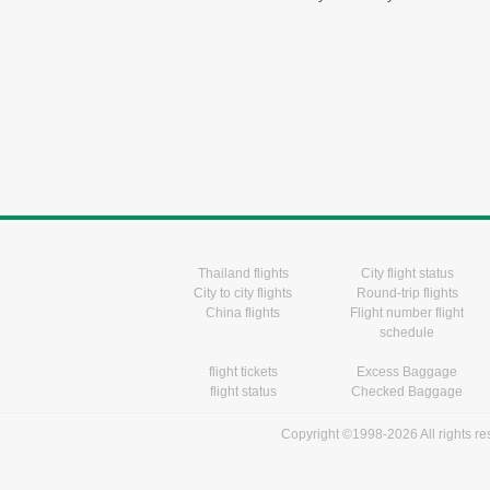
Thailand flights
City flight status
City to city flights
Round-trip flights
China flights
Flight number flight
schedule
flight tickets
Excess Baggage
flight status
Checked Baggage
Copyright ©1998-2026 All rights r