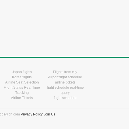
Japan flights
Flights from city
Korea flights
Airport flight schedule
Airline Seat Selection
airline tickets
Flight Status Real Time
flight schedule real-time
Tracking
query
Airline Tickets
flight schedule
l: cs@ch.com
Privacy Policy
Join Us