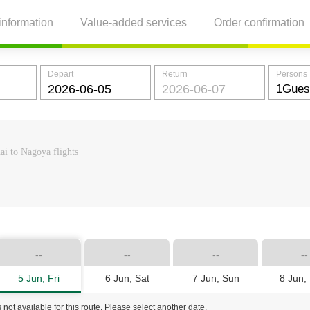
information
Value-added services
Order confirmation
Depart
Return
Persons
ai to Nagoya flights
--
--
--
--
5 Jun, Fri
6 Jun, Sat
7 Jun, Sun
8 Jun,
 not available for this route. Please select another date.