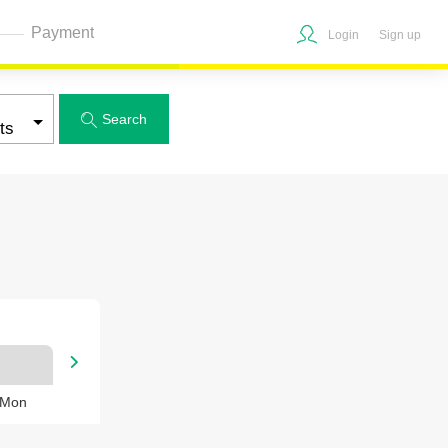
Payment
Login
Sign up
Search


 Mon