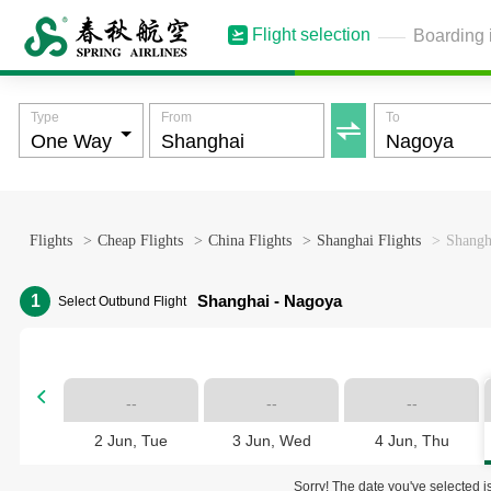
Flight selection
Boarding 
Type
From
To

Flights
>
Cheap Flights
>
China Flights
>
Shanghai Flights
>
Shangh
1
Shanghai - Nagoya
Select Outbund Flight

--
--
--
2 Jun, Tue
3 Jun, Wed
4 Jun, Thu
Sorry! The date you've selected is