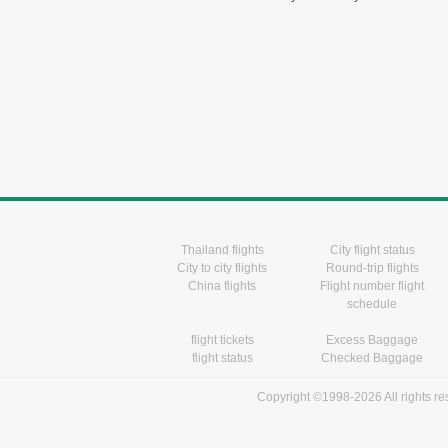
Thailand flights
City flight status
City to city flights
Round-trip flights
China flights
Flight number flight
schedule
flight tickets
Excess Baggage
flight status
Checked Baggage
Copyright ©1998-2026 All rights r