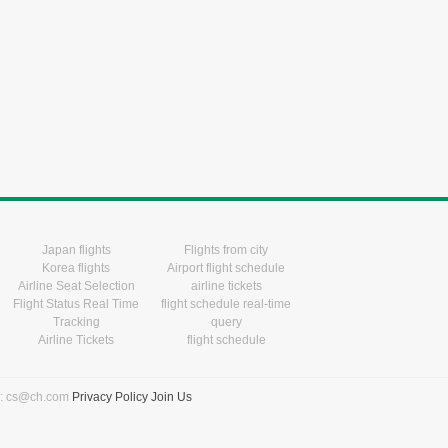
Japan flights
Flights from city
Korea flights
Airport flight schedule
Airline Seat Selection
airline tickets
Flight Status Real Time
flight schedule real-time
Tracking
query
Airline Tickets
flight schedule
l: cs@ch.com
Privacy Policy
Join Us