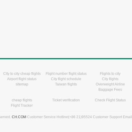
City to city cheap flights
Flight number flight status
Flights to city
Airport flight status
City flight schedule
City flights
sitemap
Taiwan flights
Overweight Airline
Baggage Fees
cheap flights
Ticket verification
Check Flight Status
Flight Tracker
eserved.
CH.COM
Customer Service Hotline(+86 21)95524 Customer Support Emai