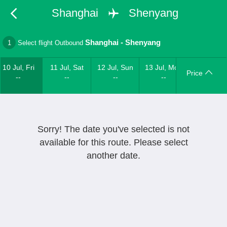
Shanghai
Shenyang
Shanghai
-
Shenyang
1
Select flight Outbound
10 Jul, Fri
11 Jul, Sat
12 Jul, Sun
13 Jul, Mon
Price
--
--
--
--
Sorry! The date you've selected is not
available for this route. Please select
another date.