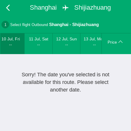
Shanghai
Shijiazhuang
Shanghai
-
Shijiazhuang
1
Select flight Outbound
10 Jul, Fri
11 Jul, Sat
12 Jul, Sun
13 Jul, Mon
Price
--
--
--
--
Sorry! The date you've selected is not
available for this route. Please select
another date.