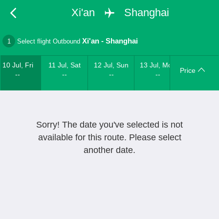
Xi'an
Shanghai
Xi'an
-
Shanghai
1
Select flight Outbound
10 Jul, Fri
11 Jul, Sat
12 Jul, Sun
13 Jul, Mon
Price
--
--
--
--
Sorry! The date you've selected is not
available for this route. Please select
another date.