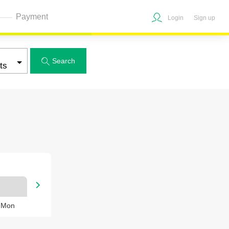
Payment
Login
Sign up
Search


, Mon