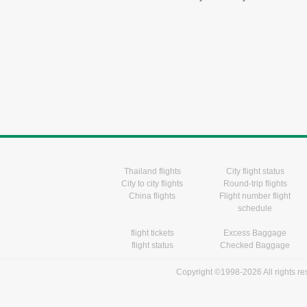
Thailand flights
City flight status
City to city flights
Round-trip flights
China flights
Flight number flight
schedule
flight tickets
Excess Baggage
flight status
Checked Baggage
Copyright ©1998-2026 All rights r