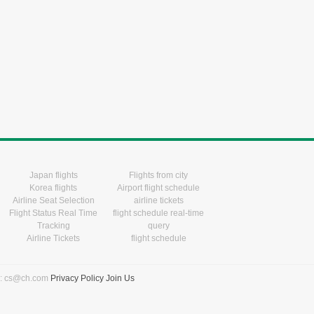
Japan flights
Flights from city
Korea flights
Airport flight schedule
Airline Seat Selection
airline tickets
Flight Status Real Time
flight schedule real-time
Tracking
query
Airline Tickets
flight schedule
l: cs@ch.com
Privacy Policy
Join Us