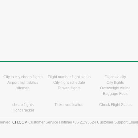
City to city cheap flights
Flight number flight status
Flights to city
Airport flight status
City flight schedule
City flights
sitemap
Taiwan flights
Overweight Airline
Baggage Fees
cheap flights
Ticket verification
Check Flight Status
Flight Tracker
eserved.
CH.COM
Customer Service Hotline(+86 21)95524 Customer Support Emai