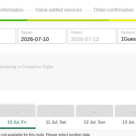
information
Value-added services
Order confirmation
Depart
Return
Persons
jiazhuang to Guangzhou flights
--
--
--
--
10 Jul, Fri
11 Jul, Sat
12 Jul, Sun
13 Jul
 not available for this route. Please select another date.