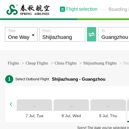
Flight selection
Boarding 
Type
From
To

Flights
>
Cheap Flights
>
China Flights
>
Shijiazhuang Flights
>
Shi
1
Shijiazhuang - Guangzhou
Select Outbund Flight

--
--
--
7 Jul, Tue
8 Jul, Wed
9 Jul, Thu
Sorry! The date you've selected is