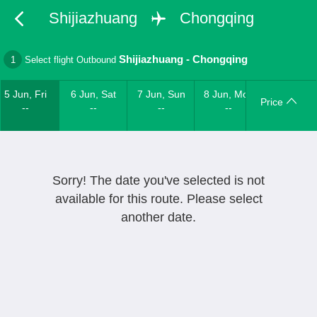
Shijiazhuang
Chongqing
Shijiazhuang
-
Chongqing
1
Select flight Outbound
5 Jun, Fri
6 Jun, Sat
7 Jun, Sun
8 Jun, Mon
Price
--
--
--
--
Sorry! The date you've selected is not
available for this route. Please select
another date.