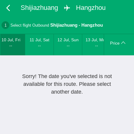
Shijiazhuang
Hangzhou
Shijiazhuang
-
Hangzhou
1
Select flight Outbound
10 Jul, Fri
11 Jul, Sat
12 Jul, Sun
13 Jul, Mon
Price
--
--
--
--
Sorry! The date you've selected is not
available for this route. Please select
another date.