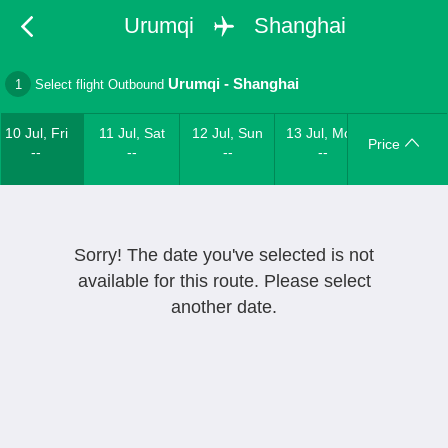
Urumqi
Shanghai
Urumqi
-
Shanghai
1
Select flight Outbound
10 Jul, Fri
11 Jul, Sat
12 Jul, Sun
13 Jul, Mon
Price
--
--
--
--
Sorry! The date you've selected is not
available for this route. Please select
another date.