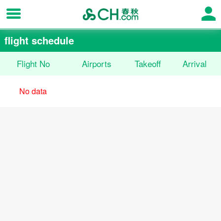
flight schedule
Flight No
Airports
Takeoff
Arrival
No data