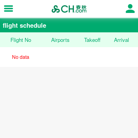
flight schedule
Flight No
Airports
Takeoff
Arrival
No data