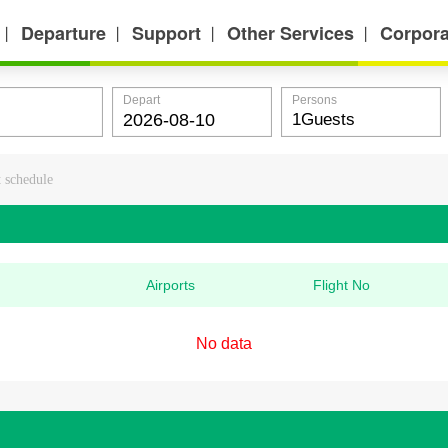
Departure
Support
Other Services
Corpora
丨
丨
丨
丨
Depart
Persons
t schedule
Airports
Flight No
No data