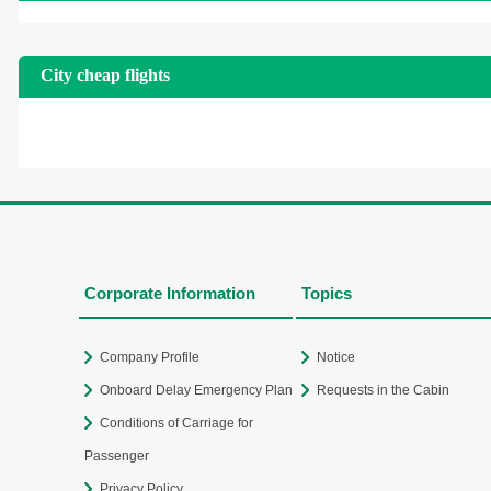
City cheap flights
Corporate Information
Topics
Company Profile
Notice
Onboard Delay Emergency Plan
Requests in the Cabin
Conditions of Carriage for
Passenger
Privacy Policy