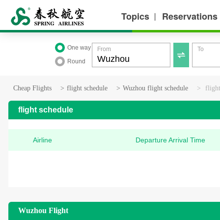
Topics
Reservations
丨
One way
From
To

Round
Cheap Flights
>
flight schedule
>
Wuzhou flight schedule
>
fligh
flight schedule
Airline
Departure Arrival Time
Wuzhou Flight