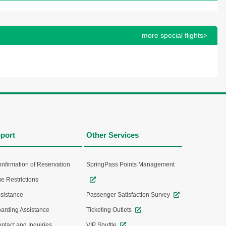
more special flights>
port
Other Services
nfirmation of Reservation
SpringPass Points Management
e Restrictions
sistance
Passenger Satisfaction Survey
arding Assistance
Ticketing Outlets
ntact and Inquiries
VIP Shuttle