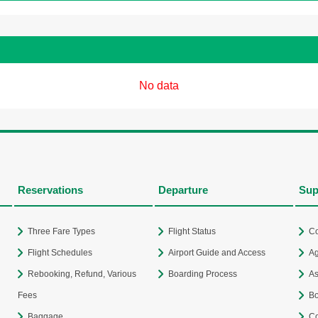
No data
Reservations
Departure
Sup
Three Fare Types
Flight Status
Co
Flight Schedules
Airport Guide and Access
Ag
Rebooking, Refund, Various
Boarding Process
As
Fees
Bo
Baggage
Co