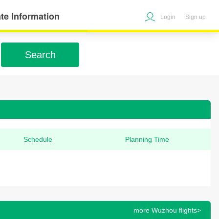
te Information
Login
Sign up
Search
Schedule
Planning Time
more Wuzhou flights>