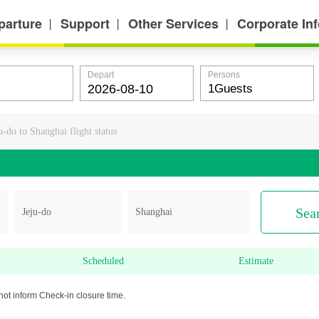
parture
Support
Other Services
Corporate In
丨
丨
丨
Depart
Persons
u-do to Shanghai flight status
Sea
Scheduled
Estimate
not inform Check-in closure time.