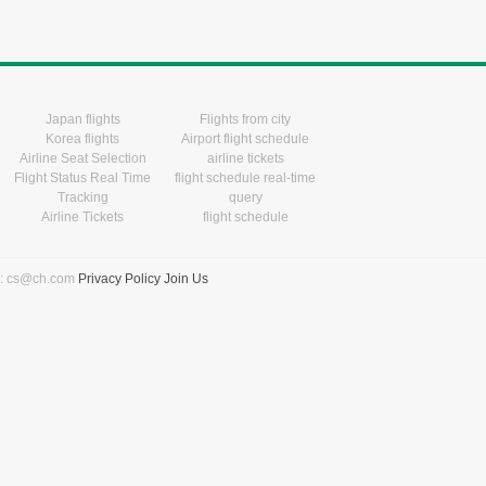
Japan flights
Flights from city
Korea flights
Airport flight schedule
Airline Seat Selection
airline tickets
Flight Status Real Time
flight schedule real-time
Tracking
query
Airline Tickets
flight schedule
l: cs@ch.com
Privacy Policy
Join Us