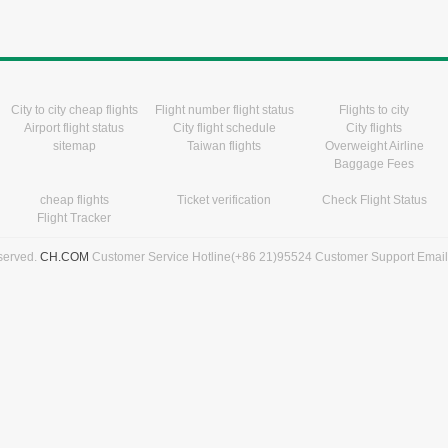
City to city cheap flights
Flight number flight status
Flights to city
Airport flight status
City flight schedule
City flights
sitemap
Taiwan flights
Overweight Airline
Baggage Fees
cheap flights
Ticket verification
Check Flight Status
Flight Tracker
eserved.
CH.COM
Customer Service Hotline(+86 21)95524 Customer Support Emai