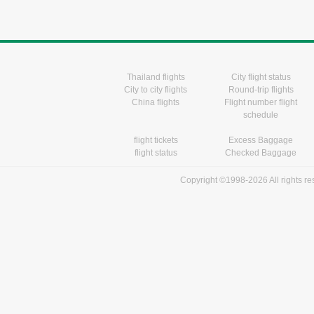
Thailand flights
City flight status
City to city flights
Round-trip flights
China flights
Flight number flight
schedule
flight tickets
Excess Baggage
flight status
Checked Baggage
Copyright ©1998-2026 All rights r