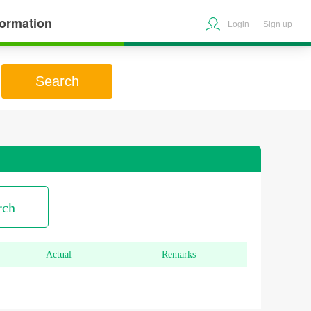
formation
Login
Sign up
Search
rch
Actual
Remarks