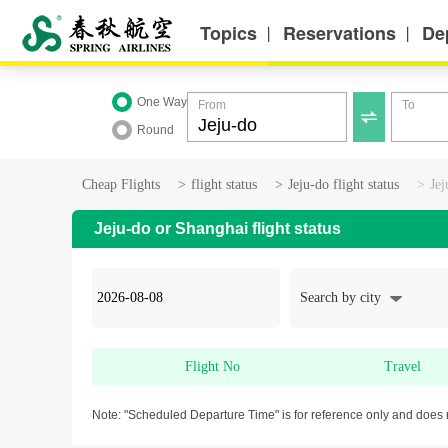
Topics
Reservations
De
丨
丨
One Way
From
To

Round
Cheap Flights
>
flight status
>
Jeju-do flight status
>
Jej
Jeju-do or Shanghai flight status
Search by city
Flight No
Travel
Note: "Scheduled Departure Time" is for reference only and does 