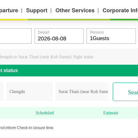
parture
Support
Other Services
Corporate In
丨
丨
丨
Depart
Persons
hengdu to Surat Thani (near Koh Samui) flight status
t status
Sea
Scheduled
Estimate
not inform Check-in closure time.