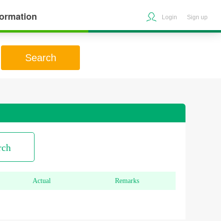
formation
Login
Sign up
Search
rch
Actual
Remarks