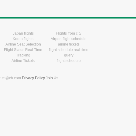
Japan flights
Flights from city
Korea flights
Airport flight schedule
Airline Seat Selection
airline tickets
Flight Status Real Time
flight schedule real-time
Tracking
query
Airline Tickets
flight schedule
l: cs@ch.com
Privacy Policy
Join Us