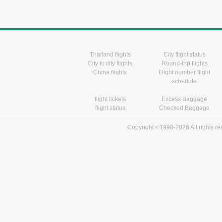
Thailand flights
City flight status
City to city flights
Round-trip flights
China flights
Flight number flight
schedule
flight tickets
Excess Baggage
flight status
Checked Baggage
Copyright ©1998-2026 All rights r