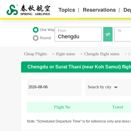
Topics
Reservations
De
丨
丨
One Way
From
To

Round
Cheap Flights
>
flight status
>
Chengdu flight status
>
C
Chengdu or Surat Thani (near Koh Samui) fligh
Search by city
Flight No
Travel
Note: "Scheduled Departure Time" is for reference only and does 