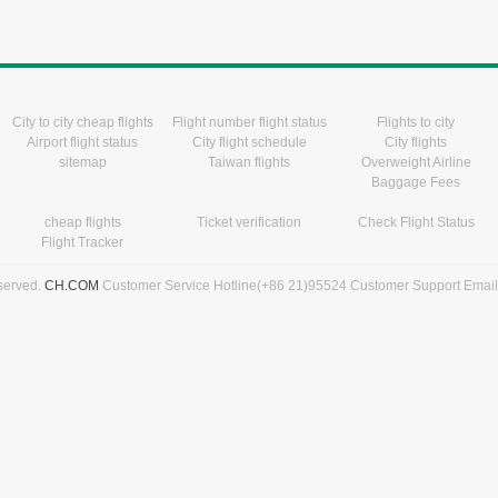
City to city cheap flights
Flight number flight status
Flights to city
Airport flight status
City flight schedule
City flights
sitemap
Taiwan flights
Overweight Airline
Baggage Fees
cheap flights
Ticket verification
Check Flight Status
Flight Tracker
eserved.
CH.COM
Customer Service Hotline(+86 21)95524 Customer Support Emai