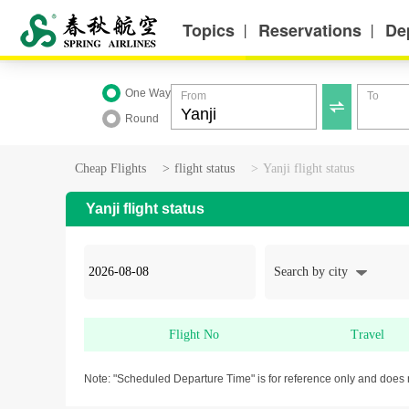
Topics
Reservations
De
丨
丨
One Way
From
To

Round
Cheap Flights
>
flight status
>
Yanji flight status
Yanji flight status
Search by city
Flight No
Travel
Note: "Scheduled Departure Time" is for reference only and does 