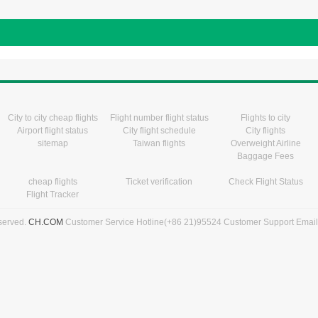
City to city cheap flights
Flight number flight status
Flights to city
Airport flight status
City flight schedule
City flights
sitemap
Taiwan flights
Overweight Airline
Baggage Fees
cheap flights
Ticket verification
Check Flight Status
Flight Tracker
eserved.
CH.COM
Customer Service Hotline(+86 21)95524 Customer Support Emai