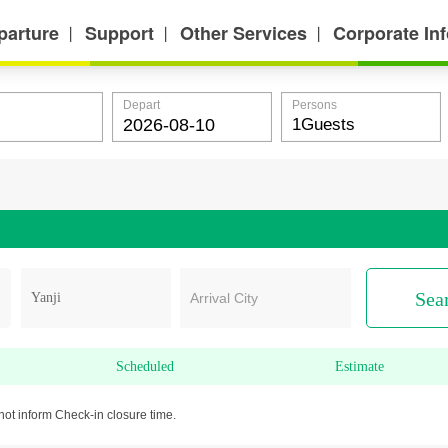
parture
Support
Other Services
Corporate In
丨
丨
丨
Depart
Persons
Sea
Arrival City
Scheduled
Estimate
not inform Check-in closure time.