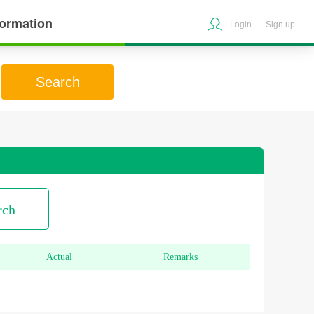
formation
Login
Sign up
Search
rch
Actual
Remarks