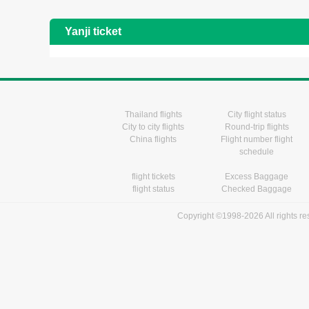
Yanji ticket
Thailand flights
City flight status
City to city flights
Round-trip flights
China flights
Flight number flight
schedule
flight tickets
Excess Baggage
flight status
Checked Baggage
Copyright ©1998-2026 All rights r