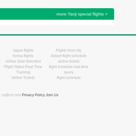
more Yanji special flights >
Japan flights
Flights from city
Korea flights
Airport flight schedule
Airline Seat Selection
airline tickets
Flight Status Real Time
flight schedule real-time
Tracking
query
Airline Tickets
flight schedule
l: cs@ch.com
Privacy Policy
Join Us