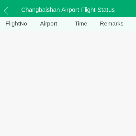
Changbaishan Airport Flight Status
FlightNo
Airport
Time
Remarks