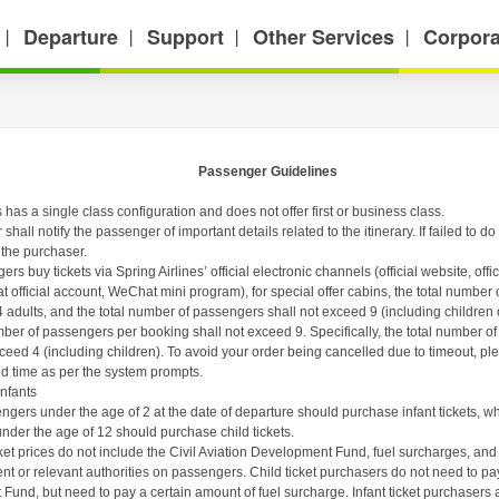
Departure
Support
Other Services
Corpora
丨
丨
丨
丨
Passenger Guidelines
s has a
single class configuration and does not offer first or business class.
hall notify the passenger of important details related to the itinerary. If failed to d
 the purchaser.
s buy tickets via Spring Airlines’ official electronic channels (official website, off
t official account,
WeChat mini program
),
for special offer cabins, the total numbe
 adults, and the total number of passengers shall not exceed 9 (including children or
r of passengers per booking shall not exceed 9. Specifically, the total number of
xceed 4 (including children). To avoid your order being cancelled due to timeout, 
ied time as per the system prompts.
nfants
ngers under the age of 2 at the date of departure should purchase infant tickets, w
under the age of 12 should purchase child tickets.
icket prices do not include the Civil Aviation Development Fund, fuel surcharges, a
t or relevant authorities on passengers. Child ticket purchasers do not need to pay
und, but need to pay a certain amount of fuel surcharge. Infant ticket purchasers a