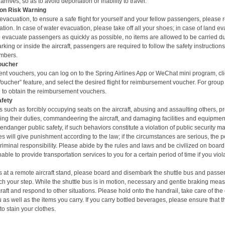
arrives, so as to avoid deportation or inability to travel.
on Risk Warning
vacuation, to ensure a safe flight for yourself and your fellow passengers, please
tion. In case of water evacuation, please take off all your shoes; in case of land ev
 evacuate passengers as quickly as possible, n
o items are allowed to be carried d
ing or inside the aircraft, passengers are required to follow the safety instruction
mbers.
oucher
nt vouchers, you can log on to the Spring Airlines App or
WeChat mini program
, c
cher” feature, and select the desired flight for
reimbursement voucher
. For group
ice to obtain the reimbursement vouchers.
afety
 such as forcibly occupying seats on the aircraft, abusing and assaulting others, p
ng their duties, commandeering the aircraft, and damaging facilities and equipment o
endanger public safety, if such behaviors constitute a violation of public security 
ies will give punishment according to the law; if the circumstances are serious, the
criminal responsibility. Please abide by the rules and laws and be civilized on board
able to provide transportation services to you for a certain period of time if you vio
t is at a remote aircraft stand, please board and disembark the shuttle bus and
passen
h your step. While the shuttle bus is in motion, necessary and gentle braking mea
rcraft and respond to other situations. Please hold onto the handrail, take care of the
u as well as the items you carry. If you carry bottled beverages, please ensure that 
to stain your clothes.