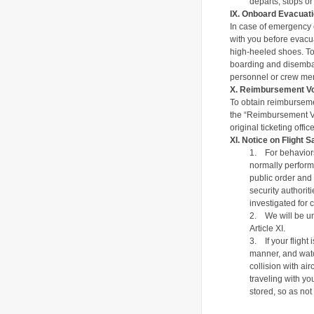
departs, stops or 
IX.
Onboard Evacuati
In case of emergency e
with you before evacua
high-heeled shoes.
T
o
boarding and disembark
personnel or crew me
X
.
Reimbursement V
To obtain reimburseme
the “Reimbursement Vou
original ticketing off
XI.
Notice on Flight S
1.
For behaviors
normally performi
public order and 
security authorit
investigated for 
2.
We will be un
Article XI.
3.
If your fligh
manner, and watc
collision with ai
traveling with yo
stored, so as not 