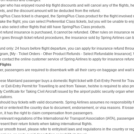
es on refunds and changes.
er who has enjoyed round-trip flight discounts and will cancel any of the flights, 
unts, and the discount amount will be deducted from the refund.
gPlus Class ticket is changed, the SpringPlus Class product for the flight involved 
 take the flight, you can select Preferential Class tickets, but you will be unable to 
 also select other flights that still have SpringPlus Class products.
ket refund insurance is purchased, it cannot be refunded. Other rules on insurance r
r goes through ticket refund procedures, the insurance sold by Spring Airlines can 
und only: 24 hours before flight departure, you can apply for insurance refund throu
ram, [My - Ticket Orders - Other Product Refunds - Select Refundable Insurance]. Wi
 contact the online customer service of Spring Airlines to apply for insurance refun
 Flights
er,
passengers are required to disembark with all their carry-on baggage and wait i
se Mainland passenger buys a domestic flight ticket with Exit-Entry Permit for Tra
 Exit-Entry Permit for Travelling to and from Taiwan, he/she is required to also pr
y Certificate for Taking Civil Aircraft issued by the airport public security organ wh
ulations.
hould buy tickets with valid documents. Spring Airlines assumes no responsibility 
oard or enter/exit the country due to document, endorsement, or visa reasons. If loss
n, it has the right to claim compensation from passengers.
relevant regulations of the International Air Transport Association (IATA), passenge
esent their return tickets when taking international flights.
r smooth travel, please refer to entry/exit laws and regulations in the country or re