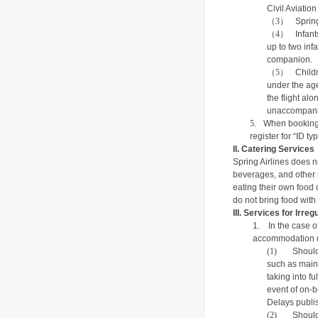
Civil Aviati
（3）
Sprin
（4）
Infan
up to two inf
companion.
（5）
Child
under the age
the flight al
unaccompani
5.
When booking f
register for “ID t
II.
Catering Services
Spring Airlines does n
beverages, and other m
eating their own food o
do not bring food with
III.
Services for Irregu
1.
In the case o
accommodation u
(1)
Should
such as maint
taking into fu
event of on-b
Delays
publis
(2)
Should