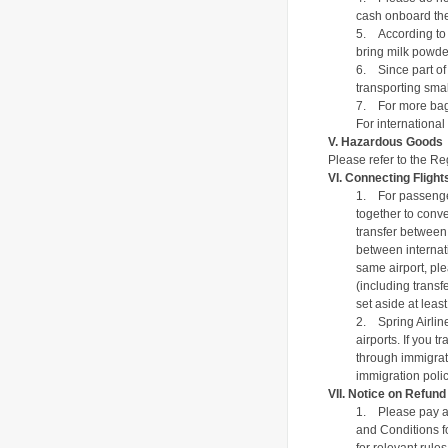
cash onboard the 
5.
According to 
bring milk powder
6.
Since part of
transporting smal
7.
For more bag
For international
V.
Hazardous Goods
Please refer to the
Reg
VI.
Connecting Flight
1.
For passenge
together to conve
transfer between 
between internati
same airport, ple
(including transf
set aside at least
2.
Spring Airlin
airports. If you 
through immigrati
immigration poli
VII.
Notice on Refun
1.
Please pay at
and Conditions f