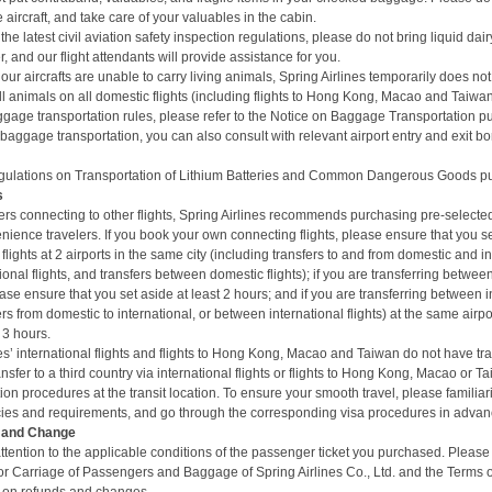
aircraft, and take care of your valuables in the cabin.
the latest civil aviation safety inspection regulations, please do not bring liquid da
, and our flight attendants will provide assistance for you.
 our aircrafts are unable to carry living animals, Spring Airlines temporarily does not 
l animals on all domestic flights (including
flights to Hong Kong, Macao and Taiwan) 
gage transportation rules, please refer to the
Notice on Baggage Transportation
pu
 baggage transportation, you can also consult with relevant airport entry and exit bo
ulations on Transportation of Lithium Batteries and Common Dangerous Goods
pu
s
rs connecting to other flights, Spring Airlines recommends purchasing pre-select
nience travelers. If you book your own connecting flights, please ensure that you se
flights at 2 airports in the same city (including transfers to and from domestic and int
onal flights, and transfers between domestic flights); if you are transferring between
ase ensure that you set aside at least 2 hours; and if you are transferring between in
ers from domestic to international, or between international flights) at the same airp
 3 hours.
es’ international flights and flights to Hong Kong, Macao and Taiwan do not have tra
transfer to a third country via international flights or flights to Hong Kong, Macao or 
on procedures at the transit location. To ensure your smooth travel, please familiari
cies and requirements, and go through the corresponding visa procedures in advan
d and Change
tention to the applicable conditions of the passenger ticket you purchased. Please 
or Carriage of Passengers and Baggage of Spring Airlines Co., Ltd.
and the
Terms o