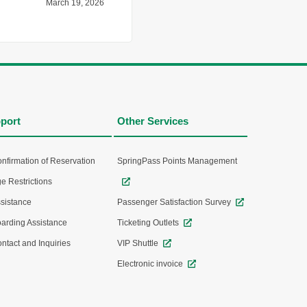
March 19, 2026
port
Other Services
nfirmation of Reservation
SpringPass Points Management
e Restrictions
sistance
Passenger Satisfaction Survey
arding Assistance
Ticketing Outlets
ntact and Inquiries
VIP Shuttle
Electronic invoice