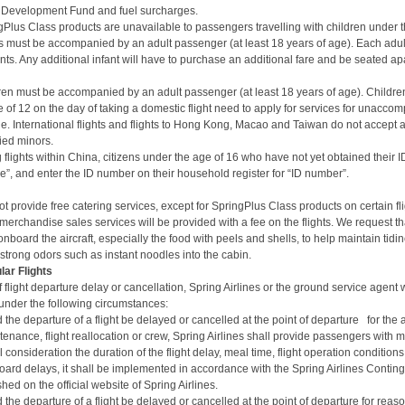
on Development Fund and fuel surcharges.
gPlus Class
products are unavailable to passengers travelling with children under t
ts must be accompanied by an adult passenger (at least 18 years of age). Each adu
ants. Any additional infant will have to purchase an additional fare and be seated apa
ren must be accompanied by an adult passenger (at least 18 years of age).
Children
 of 12 on the day of taking a domestic flight need to apply for services for unacc
one. International flights and flights to Hong Kong, Macao and Taiwan do not accept a
ed minors.
lights within China, citizens under the age of 16 who have not yet obtained their 
ype”, and enter the ID number on their household register for “ID number”.
ot provide free catering services, except for SpringPlus Class products on certain fl
erchandise sales services will be provided with a fee on the flights.
We request th
nboard the aircraft, especially the food with peels and shells, to help maintain tidi
 strong odors such as instant noodles into the cabin.
lar Flights
f flight departure delay or cancellation, Spring Airlines or the ground service agent 
nder the following circumstances:
 the departure of a flight be delayed or cancelled at the point of departure for the 
enance, flight reallocation or crew,
Spring Airlines shall provide passengers with
ll consideration the duration of the flight delay, meal time, flight operation condition
oard delays, it shall be implemented in accordance with the
Spring Airlines Contin
hed on the official website of Spring Airlines.
 the departure of a flight be delayed or cancelled at the point of departure for reaso