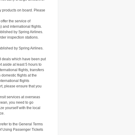
iry products on board. Please
offer the service of
and international flights.
blished by Spring Airlines.
rder inspection stations.
blished by S
pring Airlines.
ed deals which have been put
t aside at least 5 hours to
ernational flights, transfers
 domestic flights at the
ternational flights
ort, please ensure that you
nsit services at overseas
Taiwan, you need to go
ze yourself with the local
ce.
refer to the
General Terms
f Using Passenger Tickets