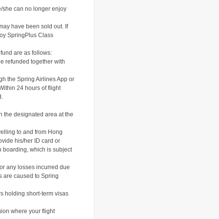
he/she can no longer enjoy
may have been sold out. If
enjoy SpringPlus Class
efund are as follows:
be refunded together with
gh the Spring Airlines App or
thin 24 hours of flight
d.
n the designated area at the
velling to and from Hong
ovide his/her ID card or
en boarding, which is subject
for any losses incurred due
es are caused to Spring
rs holding short-term visas
gion where your flight