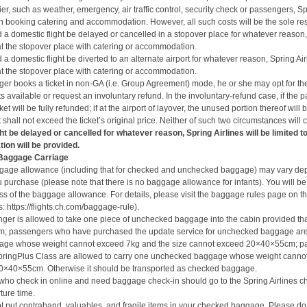
rier, such as weather, emergency, air traffic control, security check or passengers, Spr
 booking catering and accommodation. However, all such costs will be the sole res
 a domestic flight be delayed or cancelled in a stopover place for whatever reason, 
t the stopover place with catering or accommodation.
 a domestic flight be diverted to an alternate airport for whatever reason, Spring Air
t the stopover place with catering or accommodation.
nger books a ticket in non-GA (i.e. Group Agreement) mode, he or she may opt for th
s available or request an involuntary refund. In the involuntary-refund case, if the pa
ket will be fully refunded; if at the airport of layover, the unused portion thereof will
hall not exceed the ticket’s original price. Neither of such two circumstances will
ght be delayed or cancelled for whatever reason, Spring Airlines will be limited t
ion will be provided.
 Baggage Carriage
gage allowance (including that for checked and unchecked baggage) may vary de
ou purchase (please note that
there is no baggage allowance for infants
).
You will be
ss of the baggage allowance.
For details, please
visit
the baggage rules page on the
s:
https://flights.ch.com/baggage-rule
).
ger is allowed to take one piece of unchecked baggage into the cabin provided that 
; passengers who have purchased the update service for unchecked baggage are 
ge whose weight cannot exceed 7kg and the size cannot exceed 20×40×55cm; p
pringPlus Class are allowed to carry one unchecked baggage whose weight cannot
0×40×55cm. Otherwise it should be transported as checked baggage.
ho check in online and need baggage check-in should go to the Spring Airlines c
ture time.
t put contraband, valuables, and fragile items in your checked baggage. Please do 