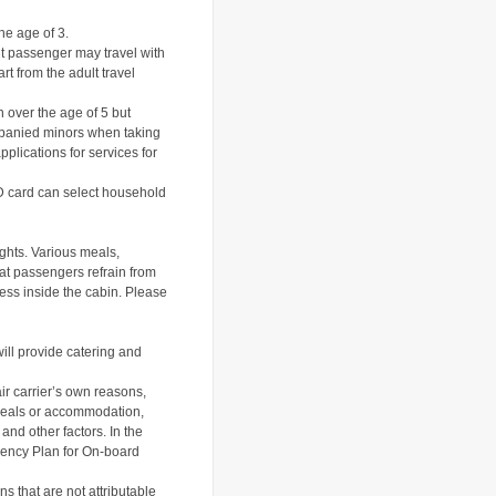
he age of 3.
lt passenger may travel with
rt from the adult travel
 over the age of 5 but
ompanied minors when taking
pplications for services for
ID card can select household
ights. Various meals,
at passengers refrain from
ness inside the cabin.
Please
will provide catering and
air carrier’s own reasons,
 meals or accommodation,
s and other factors.
In the
gency Plan for On-board
ns that are not attributable