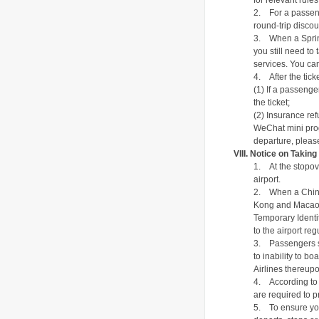
for relevant rul
2.
For a passeng
round-trip disco
3.
When a Sprin
you still need to
services. You can
4.
After the tic
(1) If a passenge
the ticket;
(2) Insurance ref
WeChat mini prog
departure, please
VIII. Notice on Taking
1.
At the
stopov
airport.
2.
When a Chine
Kong and Macao or
Temporary Identit
to the airport reg
3.
Passengers s
to inability to b
Airlines thereupo
4.
According to 
are required to pr
5.
To ensure you