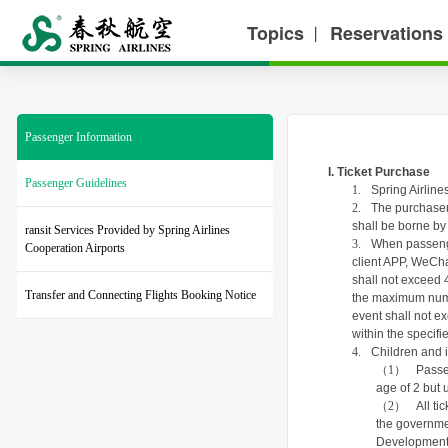
Topics
Reservations
丨
Passenger Information
I. Ticket Purchase
Passenger Guidelines
1.
Spring Airline
2.
The purchaser s
shall be borne by
ransit Services Provided by Spring Airlines
3.
When passenger
Cooperation Airports
client APP, WeCha
shall not exceed 4
Transfer and Connecting Flights Booking Notice
the maximum numbe
event shall not e
within the specif
4.
Children and i
（1）
Passe
age of 2 but 
（2）
All t
the governmen
Development F