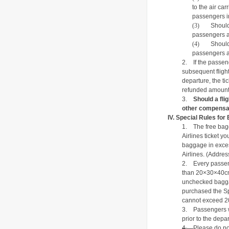
to the air car
passengers in
(3)
Should
passengers a
(4)
Should
passengers a
2.
If the passe
subsequent flight
departure, the tic
refunded amount s
3.
Should a fli
other compensat
IV.
Special Rules for
1.
The free bag
Airlines ticket y
baggage in exce
Airlines.
(Addres
2.
Every passen
than 20×30×40cm
unchecked bagga
purchased the S
cannot exceed 2
3.
Passengers w
prior to the depar
4.
Please do no