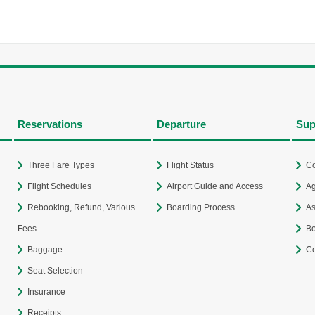
Reservations
Departure
Sup
Three Fare Types
Flight Status
Co
Flight Schedules
Airport Guide and Access
Ag
Rebooking, Refund, Various
Boarding Process
As
Fees
Bo
Baggage
Co
Seat Selection
Insurance
Receipts