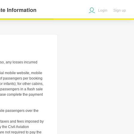
te Information
Login
Sign up
o so, any losses incurred
icial mobile website, mobile
r of passengers per booking
 infants); for other cabins,
 passengers in a flash sale
please complete the payment
hile passengers over the
nd taxes and fees imposed by
 the Civil Aviation
re not required to pay the