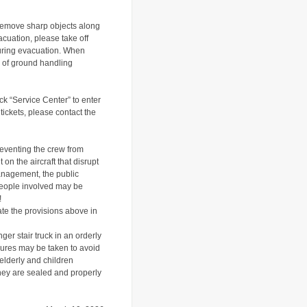
 remove sharp objects along
acuation, please take off
uring evacuation
.
When
s of ground handling
lick “Service Center” to enter
 tickets, please contact the
reventing the crew from
n the aircraft that disrupt
management, the public
 people involved may be
!
late the provisions above in
ger stair truck in an orderly
sures may be taken to avoid
 elderly and children
they are sealed and properly