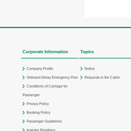
Corporate Information
Topics
Company Profile
Notice
Onboard Delay Emergency Plan
Requests in the Cabin
Conditions of Carriage for
Passenger
Privacy Policy
Booking Policy
Passenger Guidelines
Investor Relations