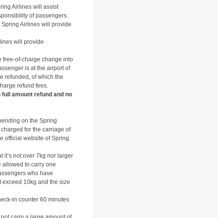
ing Airlines will assist
ponsibility of passengers.
Spring Airlines will provide
lines will provide
e free-of-charge change into
ssenger is at the airport of
 be refunded, of which the
 charge refund fees.
o full amount refund and no
pending on the Spring
 charged for the carriage of
 official website of Spring
it’s not over 7kg nor larger
allowed to carry one
assengers who have
 exceed 10kg and the size
heck-in counter 60 minutes
not carry a large amount of