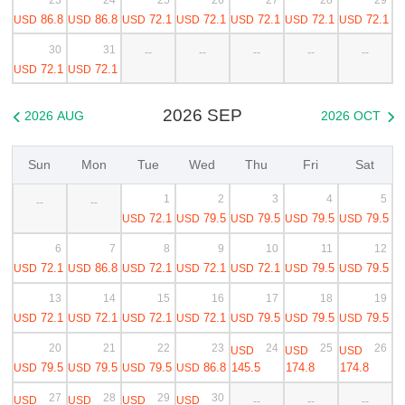
86.8
86.8
72.1
72.1
72.1
72.1
72.1
USD
USD
USD
USD
USD
USD
USD
30
31
--
--
--
--
--
72.1
72.1
USD
USD
2026 SEP
2026 AUG
2026 OCT


Sun
Mon
Tue
Wed
Thu
Fri
Sat
1
2
3
4
5
--
--
72.1
79.5
79.5
79.5
79.5
USD
USD
USD
USD
USD
6
7
8
9
10
11
12
72.1
86.8
72.1
72.1
72.1
79.5
79.5
USD
USD
USD
USD
USD
USD
USD
13
14
15
16
17
18
19
72.1
72.1
72.1
72.1
79.5
79.5
79.5
USD
USD
USD
USD
USD
USD
USD
20
21
22
23
24
25
26
USD
USD
USD
79.5
79.5
79.5
86.8
145.5
174.8
174.8
USD
USD
USD
USD
27
28
29
30
USD
USD
USD
USD
--
--
--