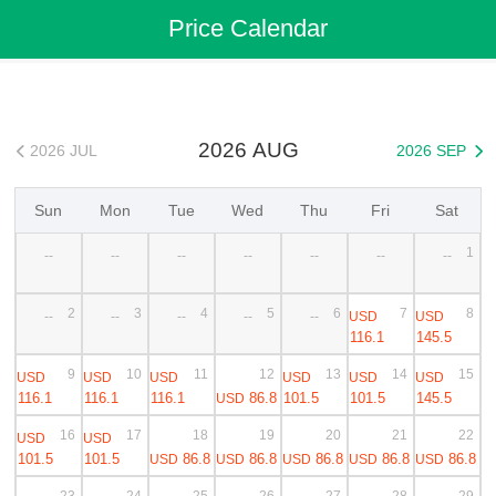
Flights
>
Cheap Flights
>
China Flights
>
Guangzhou Flights
Price Calendar
>
Guangzhou to Bangkok Cheap Flights
2026 AUG
2026 JUL
2026 SEP


Sun
Mon
Tue
Wed
Thu
Fri
Sat
1
--
--
--
--
--
--
--
2
3
4
5
6
7
8
USD
USD
--
--
--
--
--
116.1
145.5
9
10
11
12
13
14
15
USD
USD
USD
USD
USD
USD
116.1
116.1
116.1
86.8
101.5
101.5
145.5
USD
16
17
18
19
20
21
22
USD
USD
101.5
101.5
86.8
86.8
86.8
86.8
86.8
USD
USD
USD
USD
USD
23
24
25
26
27
28
29