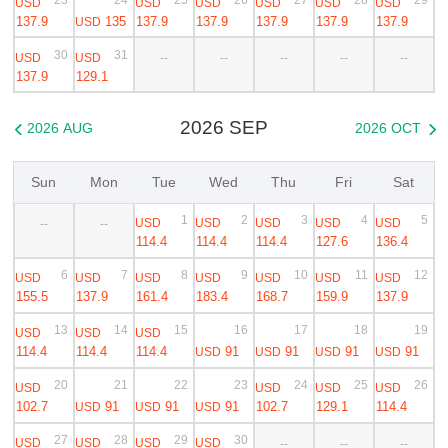
USD
USD
USD
USD
USD
USD
137.9
135
137.9
137.9
137.9
137.9
137.9
USD
30
31
USD
USD
--
--
--
--
--
137.9
129.1
2026 SEP
2026 AUG
2026 OCT


Sun
Mon
Tue
Wed
Thu
Fri
Sat
1
2
3
4
5
USD
USD
USD
USD
USD
--
--
114.4
114.4
114.4
127.6
136.4
6
7
8
9
10
11
12
USD
USD
USD
USD
USD
USD
USD
155.5
137.9
161.4
183.4
168.7
159.9
137.9
13
14
15
16
17
18
19
USD
USD
USD
114.4
114.4
114.4
91
91
91
91
USD
USD
USD
USD
20
21
22
23
24
25
26
USD
USD
USD
USD
102.7
91
91
91
102.7
129.1
114.4
USD
USD
USD
27
28
29
30
USD
USD
USD
USD
--
--
--