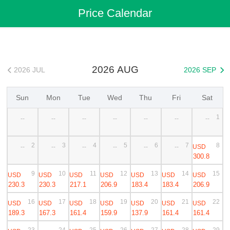
Flights
>
Cheap Flights
>
China Flights
>
Zhengzhou Flights
Price Calendar
>
Zhengzhou to Yining Cheap Flights
2026 AUG
2026 JUL
2026 SEP


Sun
Mon
Tue
Wed
Thu
Fri
Sat
1
--
--
--
--
--
--
--
2
3
4
5
6
7
8
USD
--
--
--
--
--
--
300.8
9
10
11
12
13
14
15
USD
USD
USD
USD
USD
USD
USD
230.3
230.3
217.1
206.9
183.4
183.4
206.9
16
17
18
19
20
21
22
USD
USD
USD
USD
USD
USD
USD
189.3
167.3
161.4
159.9
137.9
161.4
161.4
23
24
25
26
27
28
29