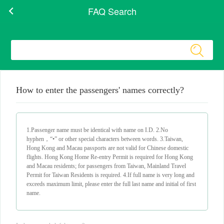
FAQ Search
How to enter the passengers' names correctly?
1.Passenger name must be identical with name on I.D. 2.No
hyphen，“•” or other special characters between words. 3.Taiwan,
Hong Kong and Macau passports are not valid for Chinese domestic
flights. Hong Kong Home Re-entry Permit is required for Hong Kong
and Macau residents; for passengers from Taiwan, Mainland Travel
Permit for Taiwan Residents is required. 4.If full name is very long and
exceeds maximum limit, please enter the full last name and initial of first
name.