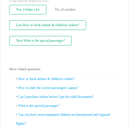
Is the answer helpful to you?
Yes, it helps a lot
No, it's useless
Last:How to book infants & children's tickets?
Next:What is the special passenger?
More related questions:
•
How to book infants & children's tickets?
•
How to enter the correct passengers' names?
•
Can I purchase tickets before I get the valid documents?
•
What is the special passenger?
•
Can you have unaccompanied children on international and regional
flights?