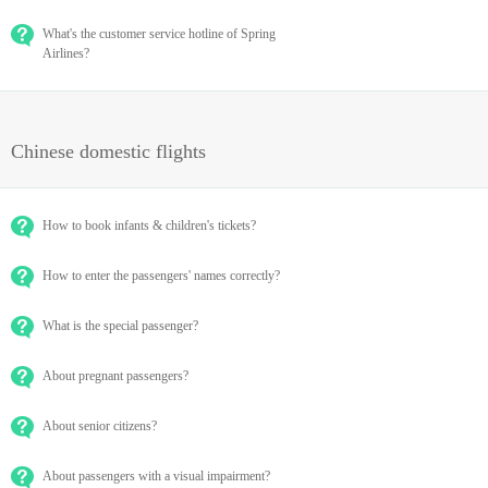
What's the customer service hotline of Spring
Airlines?
Chinese domestic flights
How to book infants & children's tickets?
How to enter the passengers' names correctly?
What is the special passenger?
About pregnant passengers?
About senior citizens?
About passengers with a visual impairment?