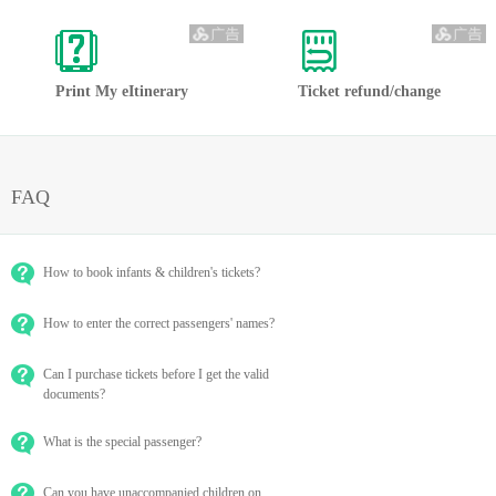
Print My eItinerary
Ticket refund/change
FAQ
How to book infants & children's tickets?
How to enter the correct passengers' names?
Can I purchase tickets before I get the valid
documents?
What is the special passenger?
Can you have unaccompanied children on