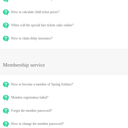
How to calculate child ticket prices?
When will the special fare tickets sales online?
How to claim delay insurance?
Membership service
How to become a member of Spring Airlines?
Member registration failed?
Forget the member password?
How to change the member password?