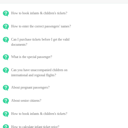
How to book infants & children's tickets?
How to enter the correct passengers' names?
Can I purchase tickets before I get the valid
documents?
What is the special passenger?
Can you have unaccompanied children on
international and regional flights?
About pregnant passengers?
About senior citizens?
How to book infants & children's tickets?
How to calculate infant ticket price?