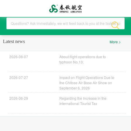
Latest news
More >
2026-08-07
About flight operations due to
typhoon No.13.
2026-07-27
Impact on Flight Operations Due to
the Chitose Air Base Air Show on
September 6, 2026
2026-06-29
Regarding the Increase in the
International Tourist Tax