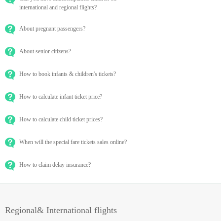
international and regional flights?
About pregnant passengers?
About senior citizens?
How to book infants & children's tickets?
How to calculate infant ticket price?
How to calculate child ticket prices?
When will the special fare tickets sales online?
How to claim delay insurance?
Regional& International flights