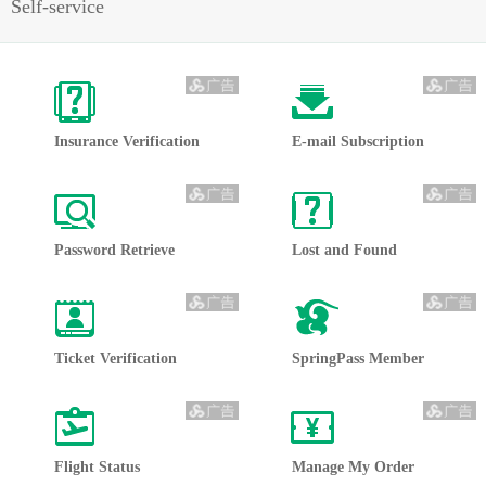
Self-service
Insurance Verification
E-mail Subscription
Password Retrieve 
Lost and Found
Ticket Verification
SpringPass Member
Flight Status
Manage My Order