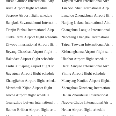
Busan Gimhae International Airport flight schedule
Taiyuan Wusu International Airport flight schedule
Aksu Airport flight schedule
Tan Son Nhat International Airport flight schedule
Sapporo Airport flight schedule
Lanzhou Zhongchuan Airport flight schedule
Bangkok Suvarnabhumi International Airport flight schedule
Nanjing Lukou International Airport flight schedule
Tianjin Binhai International Airport flight schedule
Changchun Longjia International Airport flight schedule
Osaka Itami Airport flight schedule
Nanchang Changbei International Airport flight schedule
Diwopu International Airport flight schedule
Taipei Taoyuan International Airport flight schedule
Jieyang Chaoshan Airport flight schedule
Xishuangbanna Airport flight schedule
Hakodate Airport flight schedule
Ulanhot Airport flight schedule
Enshi Xujiaping Airport flight schedule
Hefei Xinqiao International Airport flight schedule
Jiayuguan Airport flight schedule
Yining Airport flight schedule
Zhangjiakou Airport flight schedule
Mianyang Nanjiao Airport flight schedule
Manzhouli Xijiao Airport flight schedule
Zhengzhou Xinzheng International Airport flight schedule
Kuche Airport flight schedule
Dalian Zhoushuizi International Airport flight schedule
Guangzhou Baiyun International Airport flight schedule
Nagoya Chubu International Airport flight schedule
Baotou Erliban Airport flight schedule
Hetian Airport flight schedule