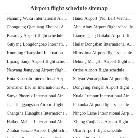
Airport flight schedule sitemap
Nanning Wuxu International Airport flight schedule
Hanoi Airport (Noi Bai) Vietnam flight schedule
Chongqing Qianjiang Zhoubai Airport flight schedule
Altai Altay Airport flight schedule
Karamay Airport flight schedule
Lianyungang Baitabu Airport flight schedule
Guiyang Longdongbao International Airport flight schedule
Hailar Dongshan International Airport flight schedule
Kunming Changshui International Airport flight schedule
Hiroshima Airport flight schedule
Lijiang Sanyi Airport flight schedule
Dehong Mangshi Airport flight schedule
Nanyang Jiangying Airport flight schedule
Ordos Airport flight schedule
Kota Kinabalu International Airport flight schedule
Shiyan Wudangshan Airport flight schedule
Shenzhen Bao'an International Airport flight schedule
Dongying Yongan Airport flight schedule
Sanya Phoenix International Airport flight schedule
Kuala Lumpur International Airport flight schedule
Ji'an Jinggangshan Airport flight schedule
Fukuoka Airport flight schedule
Changsha Huanghua International Airport flight schedule
Ningbo Lishe International Airport flight schedule
Haikou Meilan International Airport flight schedule
Xining Caojiabao Airport flight schedule
Zhuhai Sanzao Airport flight schedule
Uhai Airport flight schedule