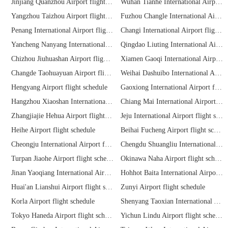
Jinjiang Quanzhou Airport flight schedule
Wuhan Tianhe International Airport flight schedule
Yangzhou Taizhou Airport flight schedule
Fuzhou Changle International Airport flight schedule
Penang International Airport flight schedule
Changi International Airport flight schedule
Yancheng Nanyang International Airport flight schedule
Qingdao Liuting International Airport flight schedule
Chizhou Jiuhuashan Airport flight schedule
Xiamen Gaoqi International Airport flight schedule
Changde Taohuayuan Airport flight schedule
Weihai Dashuibo International Airport flight schedule
Hengyang Airport flight schedule
Gaoxiong International Airport flight schedule
Hangzhou Xiaoshan International Airport flight schedule
Chiang Mai International Airport flight schedule
Zhangjiajie Hehua Airport flight schedule
Jeju International Airport flight schedule
Heihe Airport flight schedule
Beihai Fucheng Airport flight schedule
Cheongju International Airport flight schedule
Chengdu Shuangliu International Airport flight schedule
Turpan Jiaohe Airport flight schedule
Okinawa Naha Airport flight schedule
Jinan Yaoqiang International Airport flight schedule
Hohhot Baita International Airport flight schedule
Huai'an Lianshui Airport flight schedule
Zunyi Airport flight schedule
Korla Airport flight schedule
Shenyang Taoxian International Airport flight schedule
Tokyo Haneda Airport flight schedule
Yichun Lindu Airport flight schedule