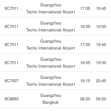
Guangzhou
9C7011
17:05
19:45
Techo International Airport
Guangzhou
9C7011
16:05
19:00
Techo International Airport
Guangzhou
9C7011
17:05
19:45
Techo International Airport
Guangzhou
9C7011
16:05
19:00
Techo International Airport
Guangzhou
9C7007
18:15
20:45
Techo International Airport
Guangzhou
9C8893
06:20
09:20
Bangkok