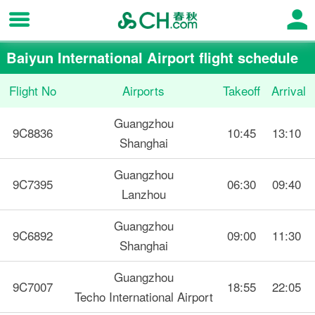
Baiyun International Airport flight schedule
Flight No
Airports
Takeoff
Arrival
Guangzhou
9C8836
10:45
13:10
Shanghai
Guangzhou
9C7395
06:30
09:40
Lanzhou
Guangzhou
9C6892
09:00
11:30
Shanghai
Guangzhou
9C7007
18:55
22:05
Techo International Airport