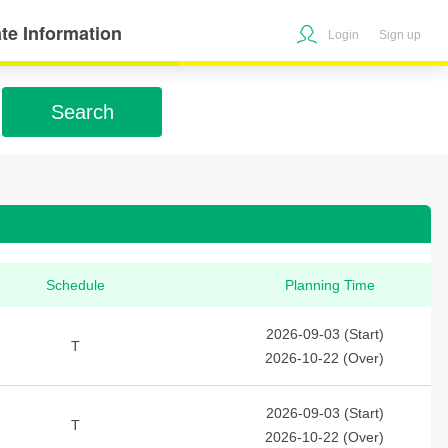
te Information
Login
Sign up
Search
Schedule
Planning Time
2026-09-03 (Start)
T
2026-10-22 (Over)
2026-09-03 (Start)
T
2026-10-22 (Over)