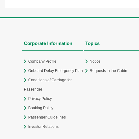
Corporate Information
Topics
Company Profile
Notice
Onboard Delay Emergency Plan
Requests in the Cabin
Conditions of Carriage for
Passenger
Privacy Policy
Booking Policy
Passenger Guidelines
Investor Relations