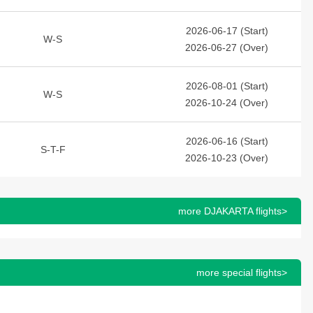
2026-06-17 (Start)
W-S
2026-06-27 (Over)
2026-08-01 (Start)
W-S
2026-10-24 (Over)
2026-06-16 (Start)
S-T-F
2026-10-23 (Over)
more DJAKARTA flights>
more special flights>