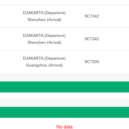
DJAKARTA (Departure)
9C7342
Shenzhen (Arrival)
DJAKARTA (Departure)
9C7342
Shenzhen (Arrival)
DJAKARTA (Departure)
9C7200
Guangzhou (Arrival)
No data