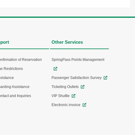
port
Other Services
nfirmation of Reservation
SpringPass Points Management
e Restrictions
sistance
Passenger Satisfaction Survey
arding Assistance
Ticketing Outlets
ntact and Inquiries
VIP Shuttle
Electronic invoice