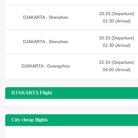
20:20 (Departure)
DJAKARTA - Shenzhen
01:30 (Arrival)
20:20 (Departure)
DJAKARTA - Shenzhen
01:30 (Arrival)
22:10 (Departure)
DJAKARTA - Guangzhou
04:00 (Arrival)
DJAKARTA Flight
City cheap flights