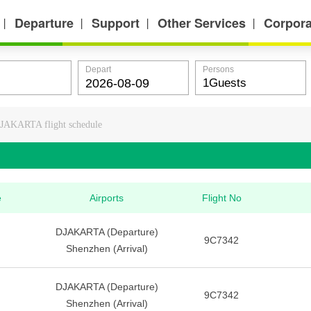
Departure
Support
Other Services
Corpora
丨
丨
丨
丨
Depart
Persons
JAKARTA flight schedule
e
Airports
Flight No
DJAKARTA (Departure)
9C7342
Shenzhen (Arrival)
DJAKARTA (Departure)
9C7342
Shenzhen (Arrival)