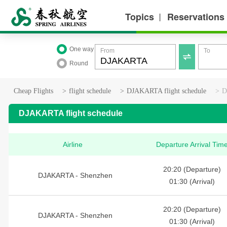
Topics
Reservations
丨
One way
From
To

Round
Cheap Flights
>
flight schedule
>
DJAKARTA flight schedule
>
D
DJAKARTA flight schedule
Airline
Departure Arrival Tim
20:20 (Departure)
DJAKARTA - Shenzhen
01:30 (Arrival)
20:20 (Departure)
DJAKARTA - Shenzhen
01:30 (Arrival)