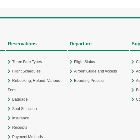
Reservations
Departure
Sup
Three Fare Types
Flight Status
Co
Flight Schedules
Airport Guide and Access
Ag
Rebooking, Refund, Various
Boarding Process
As
Fees
Bo
Baggage
Co
Seat Selection
Insurance
Receipts
Payment Methods