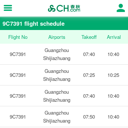
9C7391 flight schedule
Flight No
Airports
Takeoff
Arrival
Guangzhou
9C7391
07:40
10:40
Shijiazhuang
Guangzhou
9C7391
07:25
10:25
Shijiazhuang
Guangzhou
9C7391
07:40
10:40
Shijiazhuang
Guangzhou
9C7391
07:50
10:40
Shijiazhuang