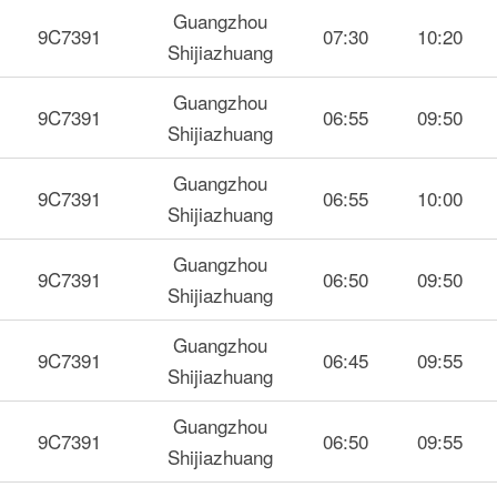
Guangzhou
9C7391
07:30
10:20
Shijiazhuang
Guangzhou
9C7391
06:55
09:50
Shijiazhuang
Guangzhou
9C7391
06:55
10:00
Shijiazhuang
Guangzhou
9C7391
06:50
09:50
Shijiazhuang
Guangzhou
9C7391
06:45
09:55
Shijiazhuang
Guangzhou
9C7391
06:50
09:55
Shijiazhuang