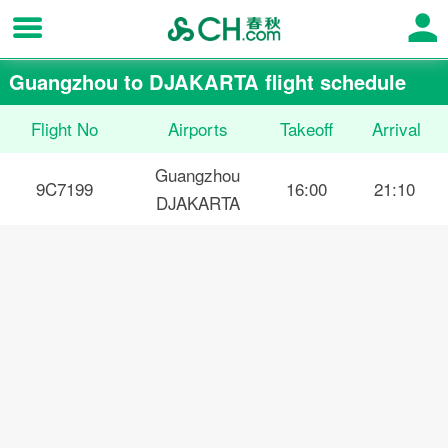
Guangzhou to DJAKARTA flight schedule
Flight No
Airports
Takeoff
Arrival
Guangzhou
9C7199
16:00
21:10
DJAKARTA