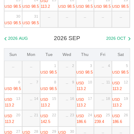
USD
98.5
98.5
113.2
98.5
98.5
98.5
98.5
USD
USD
USD
USD
USD
USD
30
31
--
--
--
--
--
98.5
98.5
USD
USD
2026 SEP
2026 AUG
2026 OCT


Sun
Mon
Tue
Wed
Thu
Fri
Sat
1
2
3
4
5
--
--
--
--
98.5
98.5
98.5
USD
USD
USD
6
7
8
9
10
11
12
USD
USD
--
--
--
98.5
98.5
113.2
113.2
USD
USD
13
14
15
16
17
18
19
USD
USD
USD
USD
--
--
--
113.2
113.2
113.2
113.2
20
21
22
23
24
25
26
USD
USD
USD
USD
USD
--
--
113.2
142.5
186.6
239.4
186.6
27
28
29
30
USD
USD
USD
USD
--
--
--