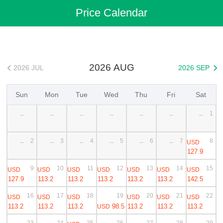
Flights
>
Cheap Flights
>
China Flights
>
Ningbo Flights
Price Calendar
>
Ningbo to Bangkok Cheap Flights
2026 AUG
2026 JUL
2026 SEP


Sun
Mon
Tue
Wed
Thu
Fri
Sat
1
--
--
--
--
--
--
--
2
3
4
5
6
7
8
USD
--
--
--
--
--
--
127.9
9
10
11
12
13
14
15
USD
USD
USD
USD
USD
USD
USD
127.9
113.2
113.2
113.2
113.2
113.2
142.5
16
17
18
19
20
21
22
USD
USD
USD
USD
USD
USD
113.2
113.2
113.2
98.5
113.2
113.2
113.2
USD
23
24
25
26
27
28
29