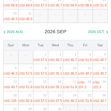
69.9
69.9
57.5
40.7
69.9
88.6
51.9
USD
USD
USD
USD
USD
USD
USD
30
31
--
--
--
--
--
46.3
46.3
USD
USD
2026 SEP
2026 AUG
2026 OCT


Sun
Mon
Tue
Wed
Thu
Fri
Sat
1
2
3
4
5
--
--
57.5
40.7
40.7
51.9
40.7
USD
USD
USD
USD
USD
6
7
8
9
10
11
12
46.3
57.5
57.5
35.1
46.3
40.7
40.7
USD
USD
USD
USD
USD
USD
USD
13
14
15
16
17
18
19
USD
USD
40.7
51.9
51.9
35.1
51.9
107.2
222.3
USD
USD
USD
USD
USD
20
21
22
23
24
25
26
129
82.4
57.5
57.5
46.3
51.9
40.7
USD
USD
USD
USD
USD
USD
USD
27
28
29
30
--
--
--