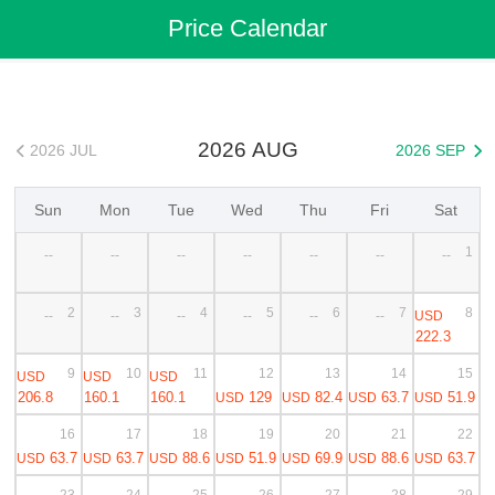
Flights
>
Cheap Flights
>
Japan Flights
>
Tokyo(Narita) Flights
Price Calendar
>
Tokyo(Narita) to 札幌 Cheap Flights
2026 AUG
2026 JUL
2026 SEP


Sun
Mon
Tue
Wed
Thu
Fri
Sat
1
--
--
--
--
--
--
--
2
3
4
5
6
7
8
USD
--
--
--
--
--
--
222.3
9
10
11
12
13
14
15
USD
USD
USD
206.8
160.1
160.1
129
82.4
63.7
51.9
USD
USD
USD
USD
16
17
18
19
20
21
22
63.7
63.7
88.6
51.9
69.9
88.6
63.7
USD
USD
USD
USD
USD
USD
USD
23
24
25
26
27
28
29