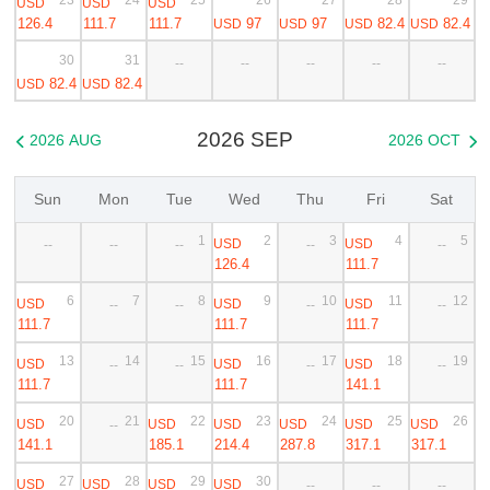
USD
USD
USD
126.4
111.7
111.7
97
97
82.4
82.4
USD
USD
USD
USD
30
31
--
--
--
--
--
82.4
82.4
USD
USD
2026 SEP
2026 AUG
2026 OCT


Sun
Mon
Tue
Wed
Thu
Fri
Sat
1
2
3
4
5
USD
USD
--
--
--
--
--
126.4
111.7
6
7
8
9
10
11
12
USD
USD
USD
--
--
--
--
111.7
111.7
111.7
13
14
15
16
17
18
19
USD
USD
USD
--
--
--
--
111.7
111.7
141.1
20
21
22
23
24
25
26
USD
USD
USD
USD
USD
USD
--
141.1
185.1
214.4
287.8
317.1
317.1
27
28
29
30
USD
USD
USD
USD
--
--
--