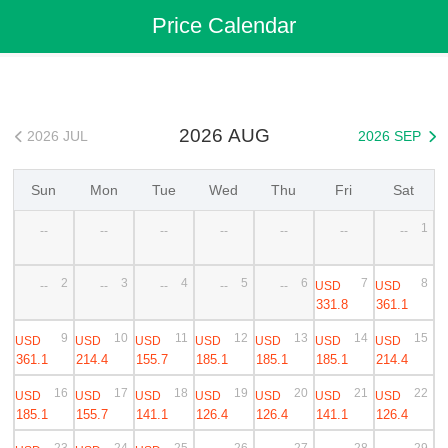
Flights
>
Cheap Flights
>
China Flights
>
Shanghai Flights
Price Calendar
>
Shanghai to Phuket Cheap Flights
2026 AUG
2026 JUL
2026 SEP


Sun
Mon
Tue
Wed
Thu
Fri
Sat
1
--
--
--
--
--
--
--
2
3
4
5
6
7
8
USD
USD
--
--
--
--
--
331.8
361.1
9
10
11
12
13
14
15
USD
USD
USD
USD
USD
USD
USD
361.1
214.4
155.7
185.1
185.1
185.1
214.4
16
17
18
19
20
21
22
USD
USD
USD
USD
USD
USD
USD
185.1
155.7
141.1
126.4
126.4
141.1
126.4
23
24
25
26
27
28
29