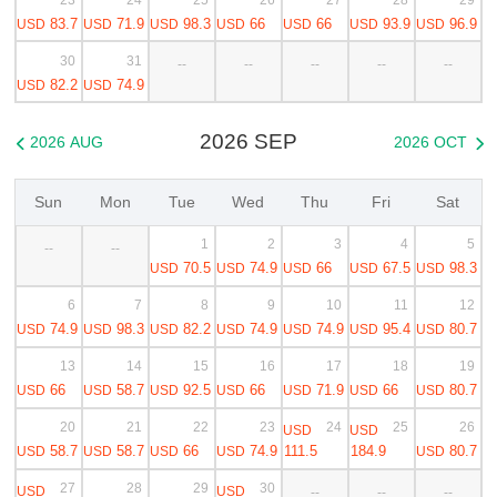
83.7
71.9
98.3
66
66
93.9
96.9
USD
USD
USD
USD
USD
USD
USD
30
31
--
--
--
--
--
82.2
74.9
USD
USD
2026 SEP
2026 AUG
2026 OCT


Sun
Mon
Tue
Wed
Thu
Fri
Sat
1
2
3
4
5
--
--
70.5
74.9
66
67.5
98.3
USD
USD
USD
USD
USD
6
7
8
9
10
11
12
74.9
98.3
82.2
74.9
74.9
95.4
80.7
USD
USD
USD
USD
USD
USD
USD
13
14
15
16
17
18
19
66
58.7
92.5
66
71.9
66
80.7
USD
USD
USD
USD
USD
USD
USD
20
21
22
23
24
25
26
USD
USD
58.7
58.7
66
74.9
111.5
184.9
80.7
USD
USD
USD
USD
USD
27
28
29
30
USD
USD
--
--
--