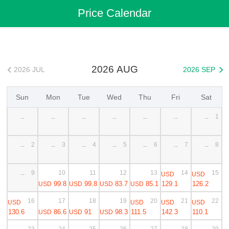
Flights
>
Cheap Flights
>
China Flights
>
Shanghai Flights
Price Calendar
>
Shanghai to Macao Cheap Flights
2026 AUG
2026 JUL
2026 SEP


Sun
Mon
Tue
Wed
Thu
Fri
Sat
1
--
--
--
--
--
--
--
2
3
4
5
6
7
8
--
--
--
--
--
--
--
9
10
11
12
13
14
15
USD
USD
--
99.8
99.8
83.7
85.1
129.1
126.2
USD
USD
USD
USD
16
17
18
19
20
21
22
USD
USD
USD
USD
130.6
86.6
91
98.3
111.5
142.3
110.1
USD
USD
USD
23
24
25
26
27
28
29