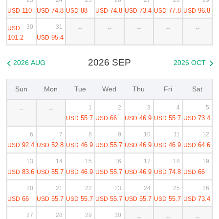
110
74.8
88
74.8
73.4
77.8
96.8
USD
USD
USD
USD
USD
USD
USD
30
31
USD
--
--
--
--
--
101.2
95.4
USD
2026 SEP
2026 AUG
2026 OCT


Sun
Mon
Tue
Wed
Thu
Fri
Sat
1
2
3
4
5
--
--
55.7
66
46.9
55.7
73.4
USD
USD
USD
USD
USD
6
7
8
9
10
11
12
92.4
52.8
46.9
55.7
46.9
46.9
64.6
USD
USD
USD
USD
USD
USD
USD
13
14
15
16
17
18
19
83.6
55.7
46.9
55.7
46.9
74.8
66
USD
USD
USD
USD
USD
USD
USD
20
21
22
23
24
25
26
66
55.7
55.7
55.7
55.7
55.7
73.4
USD
USD
USD
USD
USD
USD
USD
27
28
29
30
--
--
--