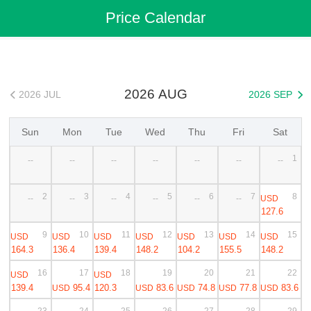
Flights
>
Cheap Flights
>
China Flights
>
Jieyang(Chaoshan) Flights
Price Calendar
>
Jieyang(Chaoshan) to Hangzhou Cheap Flights
2026 AUG
2026 JUL
2026 SEP


Sun
Mon
Tue
Wed
Thu
Fri
Sat
1
--
--
--
--
--
--
--
2
3
4
5
6
7
8
USD
--
--
--
--
--
--
127.6
9
10
11
12
13
14
15
USD
USD
USD
USD
USD
USD
USD
164.3
136.4
139.4
148.2
104.2
155.5
148.2
16
17
18
19
20
21
22
USD
USD
139.4
95.4
120.3
83.6
74.8
77.8
83.6
USD
USD
USD
USD
USD
23
24
25
26
27
28
29