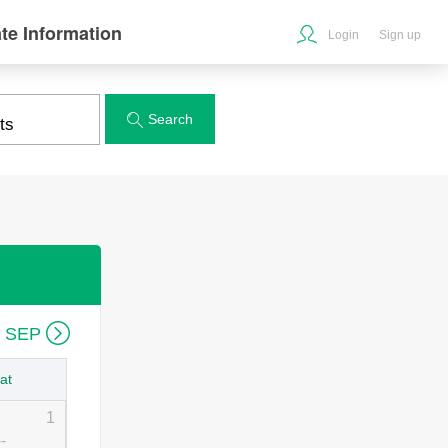
te Information
Login
Sign up
Search


6 SEP
at
1
--