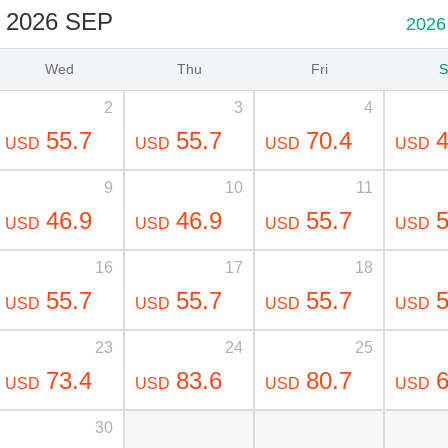
2026 SEP
2026
Wed
Thu
Fri
S
2
3
4
55.7
55.7
70.4
4
USD
USD
USD
USD
9
10
11
46.9
46.9
55.7
5
USD
USD
USD
USD
16
17
18
55.7
55.7
55.7
5
USD
USD
USD
USD
23
24
25
73.4
83.6
80.7
6
USD
USD
USD
USD
30