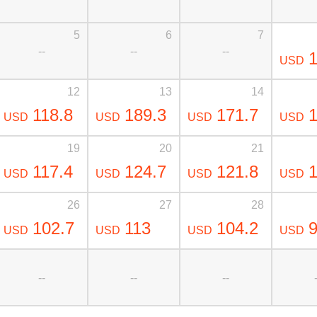
5
6
7
--
--
--
1
USD
12
13
14
118.8
189.3
171.7
1
USD
USD
USD
USD
19
20
21
117.4
124.7
121.8
1
USD
USD
USD
USD
26
27
28
102.7
113
104.2
9
USD
USD
USD
USD
--
--
--