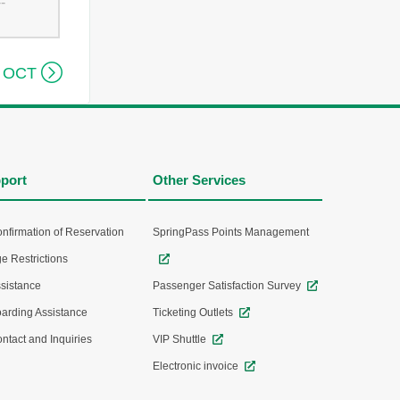
--

 OCT
port
Other Services
nfirmation of Reservation
SpringPass Points Management
e Restrictions
sistance
Passenger Satisfaction Survey
arding Assistance
Ticketing Outlets
ntact and Inquiries
VIP Shuttle
Electronic invoice