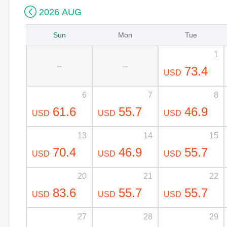

2026 AUG
Sun
Mon
Tue
1
--
--
73.4
USD
6
7
8
61.6
55.7
46.9
USD
USD
USD
13
14
15
70.4
46.9
55.7
USD
USD
USD
20
21
22
83.6
55.7
55.7
USD
USD
USD
27
28
29