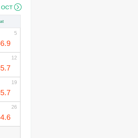

 OCT
at
5
6.9
12
5.7
19
5.7
26
4.6