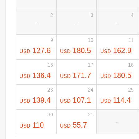
2
3
4
--
--
--
9
10
11
127.6
180.5
162.9
USD
USD
USD
16
17
18
136.4
171.7
180.5
USD
USD
USD
23
24
25
139.4
107.1
114.4
USD
USD
USD
30
31
--
110
55.7
USD
USD