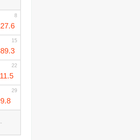
8
27.6
15
89.3
22
11.5
29
9.8
--