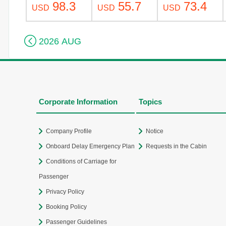
98.3
55.7
73.4
USD
USD
USD

2026 AUG
Corporate Information
Topics
Company Profile
Notice
Onboard Delay Emergency Plan
Requests in the Cabin
Conditions of Carriage for
Passenger
Privacy Policy
Booking Policy
Passenger Guidelines