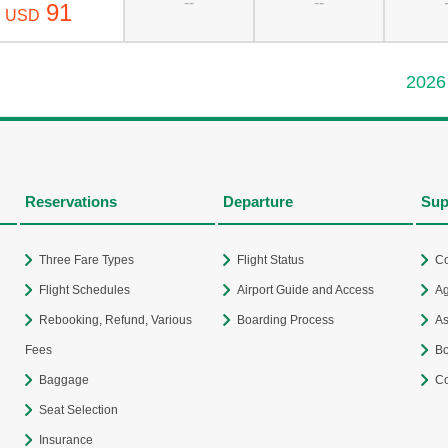
--
--
91
USD
2026
Reservations
Departure
Sup
Three Fare Types
Flight Status
Co
Flight Schedules
Airport Guide and Access
Ag
Rebooking, Refund, Various
Boarding Process
As
Fees
Bo
Baggage
Co
Seat Selection
Insurance