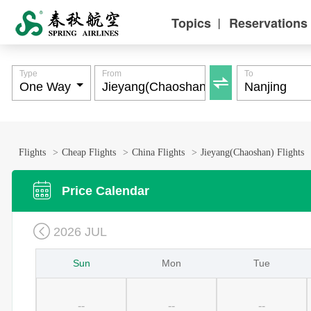
Topics
Reservations
丨
Type
From
To

Flights
>
Cheap Flights
>
China Flights
>
Jieyang(Chaoshan) Flights

Price Calendar

2026 JUL
Sun
Mon
Tue
--
--
--