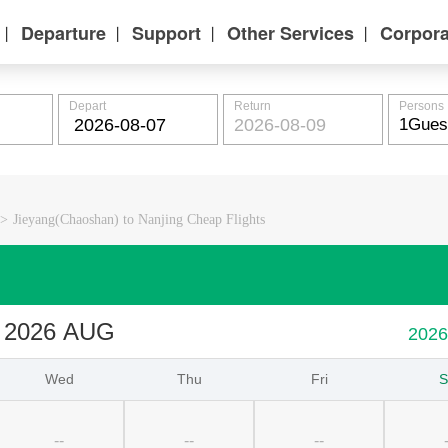
Departure
Support
Other Services
Corpora
丨
丨
丨
丨
Depart
Return
Persons
>
Jieyang(Chaoshan) to Nanjing Cheap Flights
2026 AUG
202
Wed
Thu
Fri
S
--
--
--