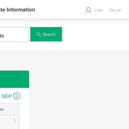
te Information
Login
Sign up
Search


6 SEP
at
1
--