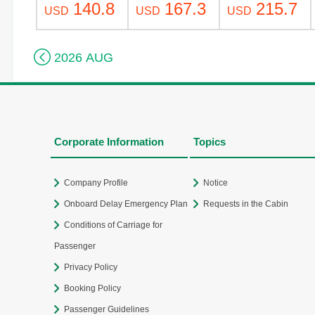
140.8
167.3
215.7
USD
USD
USD

2026 AUG
Corporate Information
Topics
Company Profile
Notice
Onboard Delay Emergency Plan
Requests in the Cabin
Conditions of Carriage for
Passenger
Privacy Policy
Booking Policy
Passenger Guidelines