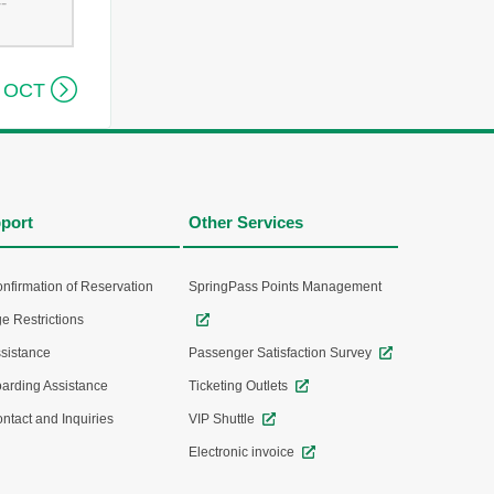
--

 OCT
port
Other Services
nfirmation of Reservation
SpringPass Points Management
e Restrictions
sistance
Passenger Satisfaction Survey
arding Assistance
Ticketing Outlets
ntact and Inquiries
VIP Shuttle
Electronic invoice