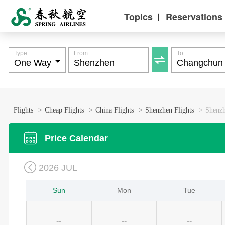
Topics
Reservations
丨
Type
From
To

Flights
>
Cheap Flights
>
China Flights
>
Shenzhen Flights
>
Shenzh

Price Calendar

2026 JUL
Sun
Mon
Tue
--
--
--