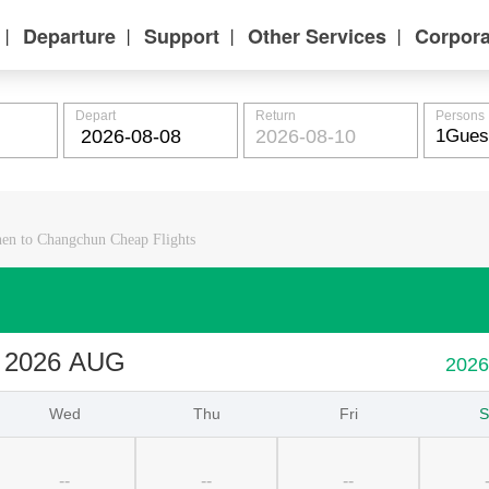
Departure
Support
Other Services
Corpora
丨
丨
丨
丨
Depart
Return
Persons
en to Changchun Cheap Flights
2026 AUG
202
Wed
Thu
Fri
S
--
--
--