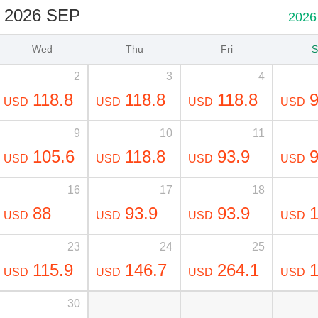
2026 SEP
2026
Wed
Thu
Fri
S
2
3
4
118.8
118.8
118.8
9
USD
USD
USD
USD
9
10
11
105.6
118.8
93.9
9
USD
USD
USD
USD
16
17
18
88
93.9
93.9
1
USD
USD
USD
USD
23
24
25
115.9
146.7
264.1
1
USD
USD
USD
USD
30