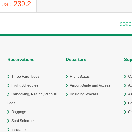
--
--
239.2
USD
2026
Reservations
Departure
Sup
Three Fare Types
Flight Status
Co
Flight Schedules
Airport Guide and Access
Ag
Rebooking, Refund, Various
Boarding Process
As
Fees
Bo
Baggage
Co
Seat Selection
Insurance