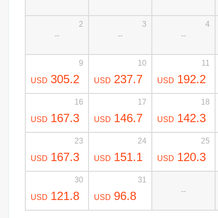
2
3
4
--
--
--
9
10
11
305.2
237.7
192.2
USD
USD
USD
16
17
18
167.3
146.7
142.3
USD
USD
USD
23
24
25
167.3
151.1
120.3
USD
USD
USD
30
31
--
121.8
96.8
USD
USD