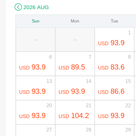

2026 AUG
Sun
Mon
Tue
1
--
--
93.9
USD
6
7
8
93.9
89.5
83.6
USD
USD
USD
13
14
15
93.9
93.9
86.6
USD
USD
USD
20
21
22
93.9
104.2
93.9
USD
USD
USD
27
28
29