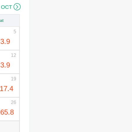

 OCT
at
5
3.9
12
3.9
19
17.4
26
65.8