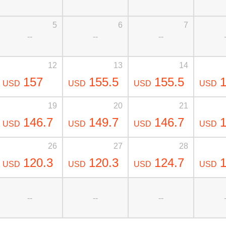
5
6
7
--
--
--
12
13
14
157
155.5
155.5
1
USD
USD
USD
USD
19
20
21
146.7
149.7
146.7
1
USD
USD
USD
USD
26
27
28
120.3
120.3
124.7
1
USD
USD
USD
USD
--
--
--