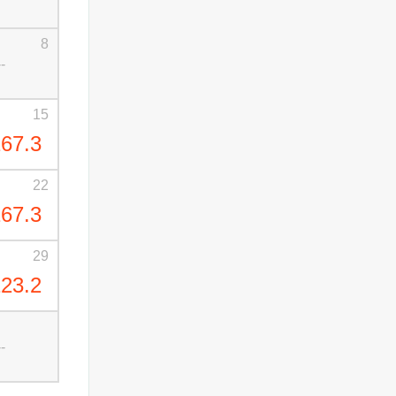
8
--
15
67.3
22
67.3
29
23.2
--