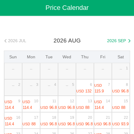
Flights
>
Cheap Flights
>
China Flights
>
Shenzhen Flights
Price Calendar
>
Shenzhen to Shanghai Cheap Flights
2026 AUG
2026 JUL
2026 SEP


Sun
Mon
Tue
Wed
Thu
Fri
Sat
1
--
--
--
--
--
--
--
2
3
4
5
6
7
8
USD
--
--
--
--
132
115.9
96.8
USD
USD
9
10
11
12
13
14
15
USD
USD
USD
114.4
114.4
96.8
96.8
88
114.4
88
USD
USD
USD
USD
16
17
18
19
20
21
22
USD
114.4
88
96.8
96.8
96.8
96.8
93.9
USD
USD
USD
USD
USD
USD
23
24
25
26
27
28
29