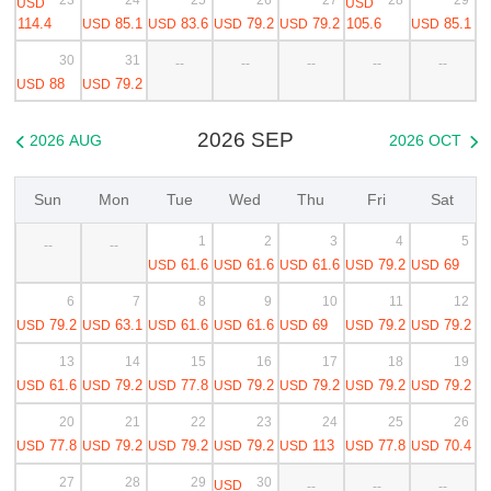
USD
USD
114.4
85.1
83.6
79.2
79.2
105.6
85.1
USD
USD
USD
USD
USD
30
31
--
--
--
--
--
88
79.2
USD
USD
2026 SEP
2026 AUG
2026 OCT


Sun
Mon
Tue
Wed
Thu
Fri
Sat
1
2
3
4
5
--
--
61.6
61.6
61.6
79.2
69
USD
USD
USD
USD
USD
6
7
8
9
10
11
12
79.2
63.1
61.6
61.6
69
79.2
79.2
USD
USD
USD
USD
USD
USD
USD
13
14
15
16
17
18
19
61.6
79.2
77.8
79.2
79.2
79.2
79.2
USD
USD
USD
USD
USD
USD
USD
20
21
22
23
24
25
26
77.8
79.2
79.2
79.2
113
77.8
70.4
USD
USD
USD
USD
USD
USD
USD
27
28
29
30
USD
--
--
--