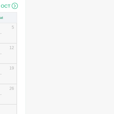

 OCT
at
5
--
12
--
19
--
26
--