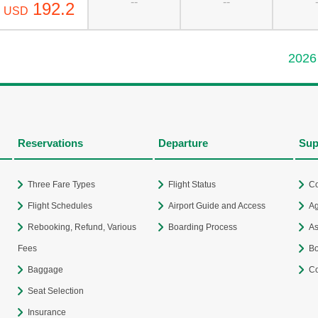
--
--
192.2
USD
2026
Reservations
Departure
Sup
Three Fare Types
Flight Status
Co
Flight Schedules
Airport Guide and Access
Ag
Rebooking, Refund, Various
Boarding Process
As
Fees
Bo
Baggage
Co
Seat Selection
Insurance