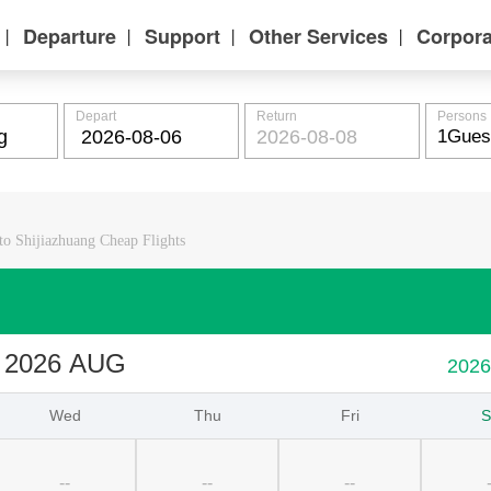
Departure
Support
Other Services
Corpora
丨
丨
丨
丨
Depart
Return
Persons
o Shijiazhuang Cheap Flights
2026 AUG
202
Wed
Thu
Fri
S
--
--
--