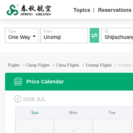
Topics
Reservations
丨
Type
From
To

Flights
>
Cheap Flights
>
China Flights
>
Urumqi Flights
>
Urumqi t

Price Calendar

2026 JUL
Sun
Mon
Tue
--
--
--