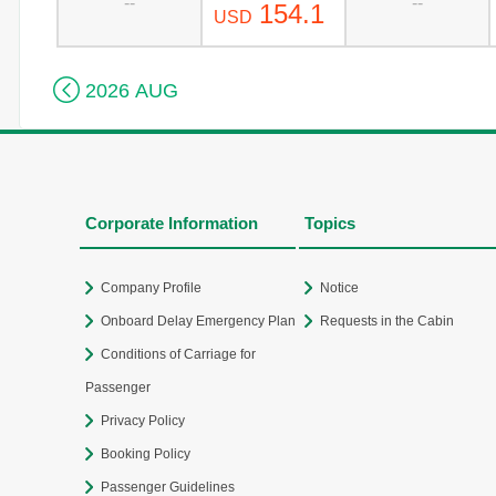
--
--
154.1
USD

2026 AUG
Corporate Information
Topics
Company Profile
Notice
Onboard Delay Emergency Plan
Requests in the Cabin
Conditions of Carriage for
Passenger
Privacy Policy
Booking Policy
Passenger Guidelines