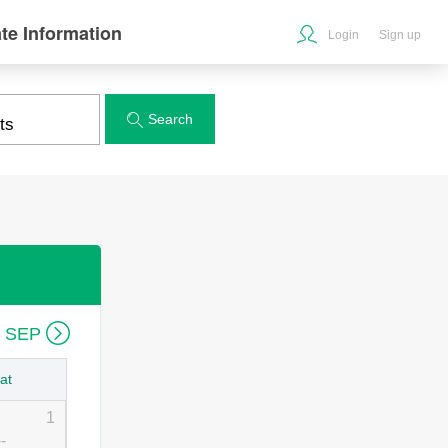
te Information
Login
Sign up
Search


6 SEP
at
1
--