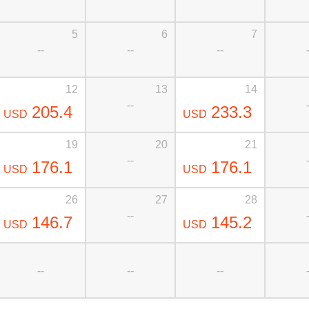
5
6
7
--
--
--
12
13
14
--
205.4
233.3
USD
USD
19
20
21
--
176.1
176.1
USD
USD
26
27
28
--
146.7
145.2
USD
USD
--
--
--