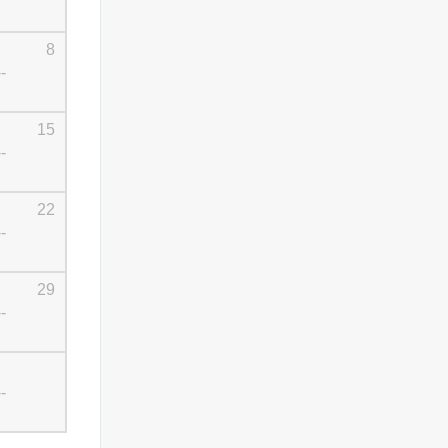
8
--
15
--
22
--
29
--
--