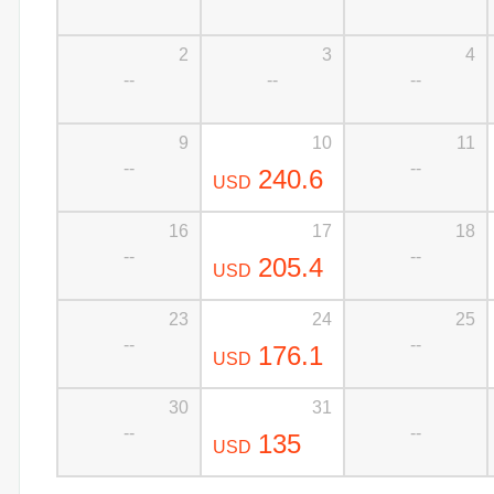
2
3
4
--
--
--
9
10
11
--
--
240.6
USD
16
17
18
--
--
205.4
USD
23
24
25
--
--
176.1
USD
30
31
--
--
135
USD