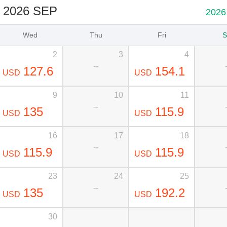
2026 SEP
2026
Wed
Thu
Fri
S
2
3
4
--
127.6
154.1
USD
USD
9
10
11
--
135
115.9
USD
USD
16
17
18
--
115.9
115.9
USD
USD
23
24
25
--
135
192.2
USD
USD
30