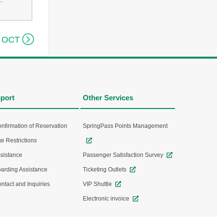
--

 OCT
port
Other Services
nfirmation of Reservation
SpringPass Points Management
e Restrictions
sistance
Passenger Satisfaction Survey
arding Assistance
Ticketing Outlets
ntact and Inquiries
VIP Shuttle
Electronic invoice