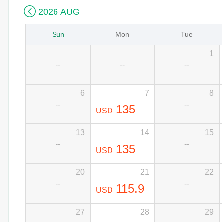

2026 AUG
Sun
Mon
Tue
1
--
--
--
6
7
8
--
--
135
USD
13
14
15
--
--
135
USD
20
21
22
--
--
115.9
USD
27
28
29