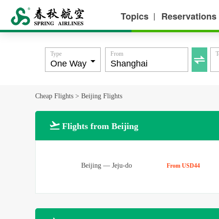
Topics
Reservations
丨
Type
From
T

Cheap Flights
>
Beijing Flights

Flights from Beijing
Beijing
—
Jeju-do
From USD44