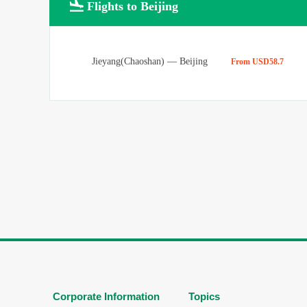

Flights to Beijing
Jieyang(Chaoshan)
—
Beijing
From USD58.7
Corporate Information
Topics