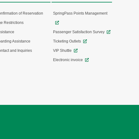
nfirmation of Reservation
SpringPass Points Management
e Restrictions
sistance
Passenger Satisfaction Survey
arding Assistance
Ticketing Outlets
ntact and Inquiries
VIP Shuttle
Electronic invoice