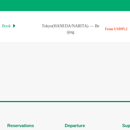
Book
Tokyo(HANEDA/NARITA)
—
Be

From USD95.2
ijing
Reservations
Departure
Sup