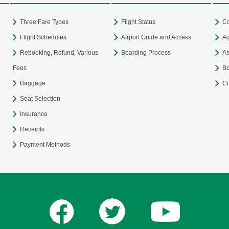
Three Fare Types
Flight Status
Co
Flight Schedules
Airport Guide and Access
Ag
Rebooking, Refund, Various
Boarding Process
As
Fees
Bo
Baggage
Co
Seat Selection
Insurance
Receipts
Payment Methods