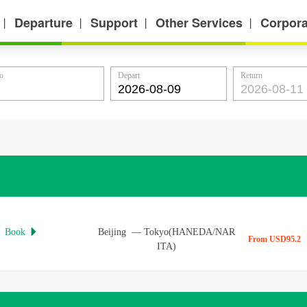
Departure
Support
Other Services
Corpora
丨
丨
丨
丨
o
Depart
Return
Book
Beijing
—
Tokyo(HANEDA/NAR

From USD95.2
ITA)