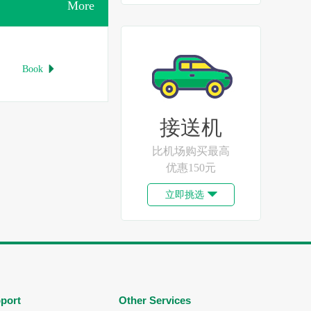
More
Book

接送机
比机场购买最高
优惠150元
立即挑选

port
Other Services