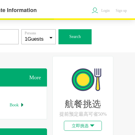
te Information
Login
Sign up
Persons
Search
More
航餐挑选
Book

提前预定最高可省50%
立即挑选
