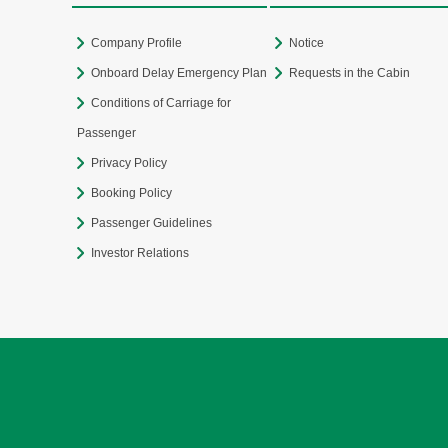
Company Profile
Notice
Onboard Delay Emergency Plan
Requests in the Cabin
Conditions of Carriage for
Passenger
Privacy Policy
Booking Policy
Passenger Guidelines
Investor Relations