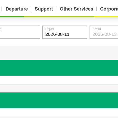
Departure
Support
Other Services
Corpora
丨
丨
丨
丨
o
Depart
Return