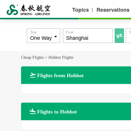
Topics
Reservations
丨
Type
From
T

Cheap Flights
>
Hohhot Flights

Flights from Hohhot

Flights to Hohhot