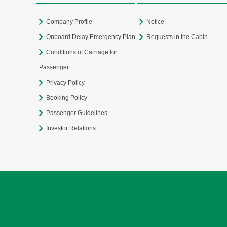
Company Profile
Notice
Onboard Delay Emergency Plan
Requests in the Cabin
Conditions of Carriage for
Passenger
Privacy Policy
Booking Policy
Passenger Guidelines
Investor Relations