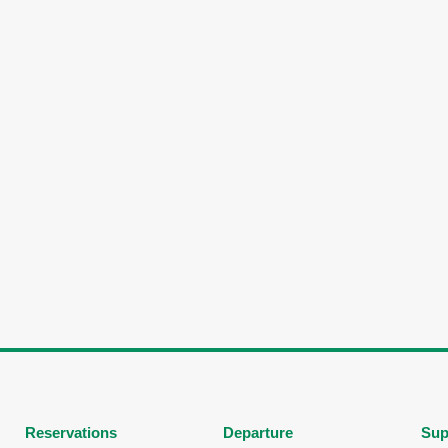
Reservations
Departure
Sup