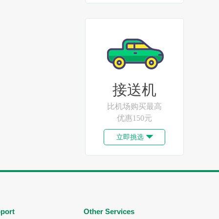
接送机
比机场购买最高
优惠150元
立即挑选

port
Other Services