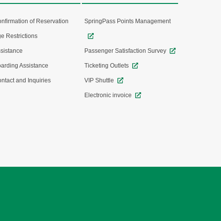
nfirmation of Reservation
SpringPass Points Management
e Restrictions
sistance
Passenger Satisfaction Survey
arding Assistance
Ticketing Outlets
ntact and Inquiries
VIP Shuttle
Electronic invoice