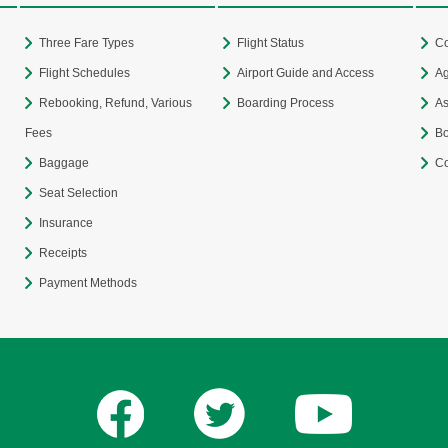
Three Fare Types
Flight Status
Co
Flight Schedules
Airport Guide and Access
Ag
Rebooking, Refund, Various
Boarding Process
As
Fees
Bo
Baggage
Co
Seat Selection
Insurance
Receipts
Payment Methods