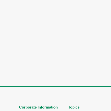
Corporate Information
Topics