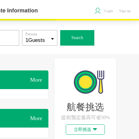
te Information
Login
Sign up
Persons
Search
More
航餐挑选
提前预定最高可省50%
More
立即挑选
