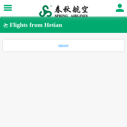
Flights from Hetian

more