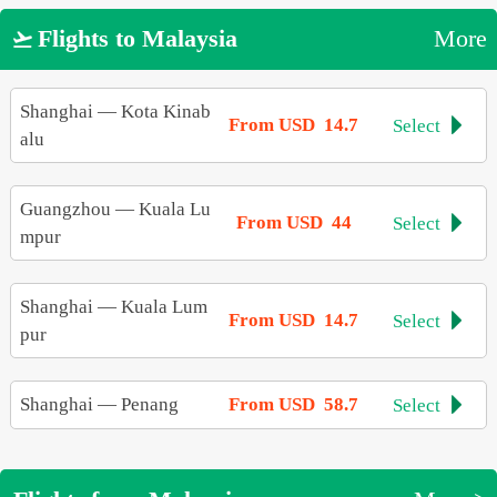
Flights to Malaysia
More

Shanghai
—
Kota Kinab
From USD 14.7
Select

alu
Guangzhou
—
Kuala Lu
From USD 44
Select

mpur
Shanghai
—
Kuala Lum
From USD 14.7
Select

pur
Shanghai
—
Penang
From USD 58.7
Select
