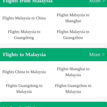
Flights from Malaysia
More >
Flights Malaysia to
Flights Malaysia to China
Shanghai
Flights Malaysia to
Flights Malaysia to
Guangdong
Guangzhou
Flights to Malaysia
More >
Flights Shanghai to
Flights China to Malaysia
Malaysia
Flights Guangdong to
Flights Guangzhou to
Malaysia
Malaysia