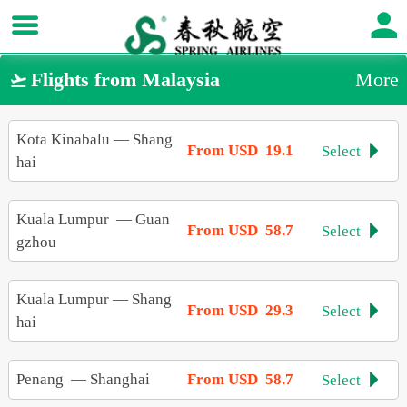
Flights from Malaysia
More

Kota Kinabalu
—
Shang
From USD 19.1
Select

hai
Kuala Lumpur
—
Guan
From USD 58.7
Select

gzhou
Kuala Lumpur
—
Shang
From USD 29.3
Select

hai
Penang
—
Shanghai
From USD 58.7
Select
