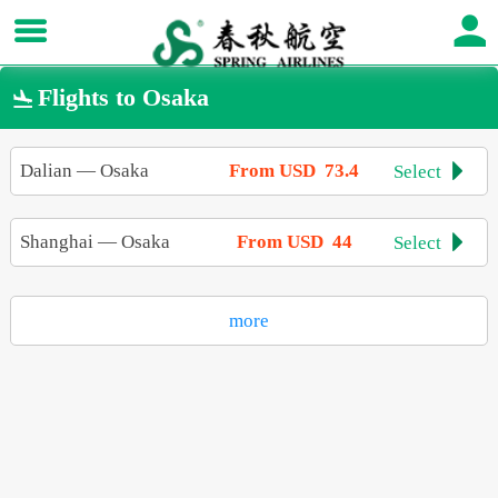
Flights to Osaka

Dalian
—
Osaka
From USD 73.4
Select

Shanghai
—
Osaka
From USD 44
Select

more