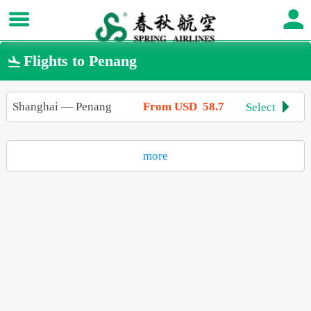
Flights to Penang

Shanghai
—
Penang
From USD 58.7
Select

more